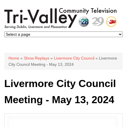
You are here
Home
»
Show Replays
»
Livermore City Council
» Livermore
City Council Meeting - May 13, 2024
Livermore City Council
Meeting - May 13, 2024