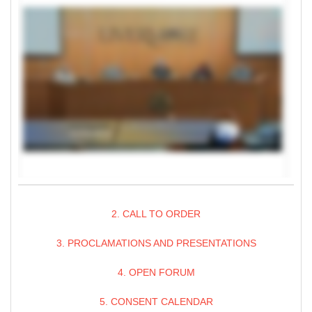
2. CALL TO ORDER
3. PROCLAMATIONS AND PRESENTATIONS
4. OPEN FORUM
5. CONSENT CALENDAR