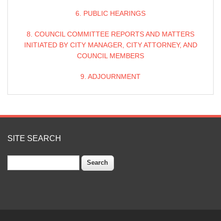
6. PUBLIC HEARINGS
8. COUNCIL COMMITTEE REPORTS AND MATTERS
INITIATED BY CITY MANAGER, CITY ATTORNEY, AND
COUNCIL MEMBERS
9. ADJOURNMENT
SITE SEARCH
Search