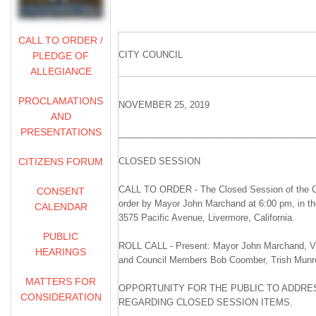
CALL TO ORDER /
CITY COUNCIL
PLEDGE OF
ALLEGIANCE
PROCLAMATIONS
NOVEMBER 25, 2019
AND
PRESENTATIONS
________________________________________
CITIZENS FORUM
CLOSED SESSION
CALL TO ORDER - The Closed Session of the Ci
CONSENT
order by Mayor John Marchand at 6:00 pm, in t
CALENDAR
3575 Pacific Avenue, Livermore, California.
PUBLIC
ROLL CALL - Present: Mayor John Marchand, Vi
HEARINGS
and Council Members Bob Coomber, Trish Munr
MATTERS FOR
OPPORTUNITY FOR THE PUBLIC TO ADDRES
CONSIDERATION
REGARDING CLOSED SESSION ITEMS.