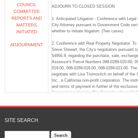
COUNCIL
ADJOURN TO CLOSED SESSION
COMMITTEE
REPORTS AND
1. Anticipated Litigation - Conference with Lega
MATTERS
City Attorney pursuant to Government Code sect
whether to initiate litigation. (Two cases)
INITIATED
2. Conference with Real Property Negotiator. T
ADJOURNMENT
Steve Stewart, the City's negotiators pursuant
54956.8, regarding the purchase, sale, exchange,
Assessor's Parcel Numbers 098-0289-020-00, 0
019-00, 098-0289-018-00, 098-0289-021-00. The 
negotiate with Lisa Tromovitch on behalf of the
Inc., a California non-profit corporation. The inst
and terms of payment in further of the exclusive
first authorized by the City Council on June 11, 
3. Conference with Real Property Negotiator. T
Steve Stewart, the City's negotiators pursuant
54956.8, regarding the purchase, sale, exchange,
SITE SEARCH
Assessor's Parcel Numbers 098-0289-020-00, 0
019-00, 098-0289-018-00, 098-0289-021-00. The 
Search
negotiate with Alan Burhan and Monya Lane on b