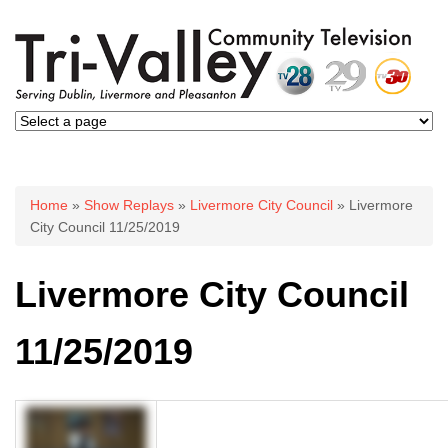
You are here
Home
»
Show Replays
»
Livermore City Council
» Livermore
City Council 11/25/2019
Livermore City Council
11/25/2019