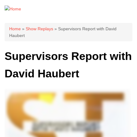
You are here
Home
»
Show Replays
» Supervisors Report with David
Haubert
Supervisors Report with
David Haubert