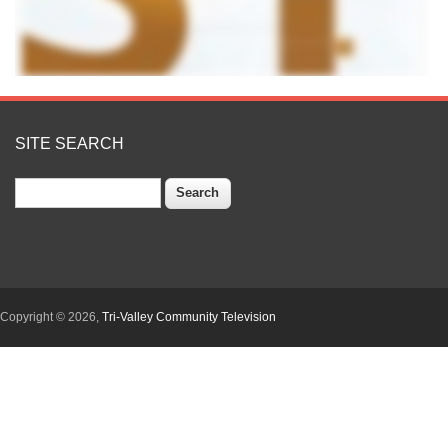
SITE SEARCH
Search
Copyright © 2026,
Tri-Valley Community Television