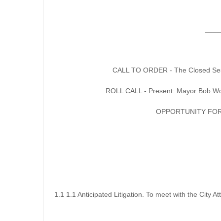
____
CALL TO ORDER - The Closed Sessio
ROLL CALL - Present: Mayor Bob Woe
OPPORTUNITY FOR
1.1 1.1 Anticipated Litigation. To meet with the City 