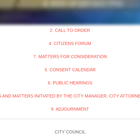
2. CALL TO ORDER
4. CITIZENS FORUM
7. MATTERS FOR CONSIDERATION
5. CONSENT CALENDAR
6. PUBLIC HEARINGS
 AND MATTERS INITIATED BY THE CITY MANAGER, CITY ATTORNE
9. ADJOURNMENT
CITY COUNCIL