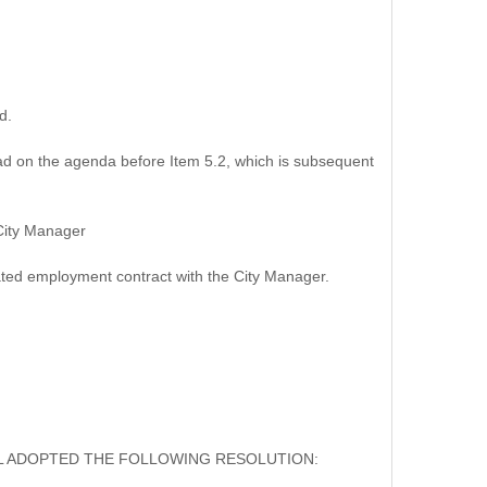
d.
d on the agenda before Item 5.2, which is subsequent
City Manager
ed employment contract with the City Manager.
IL ADOPTED THE FOLLOWING RESOLUTION: