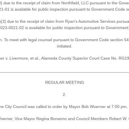
 due to the receipt of claim from Northfield, LLC pursuant to the Gove
-01 is available for public inspection pursuant to Government Code s
3) due to the receipt of claim from Ryan's Automotive Services pursua
23-0021-02 is available for public inspection pursuant to Governmen
on. To meet with legal counsel pursuant to Government Code section 5495
initiated.
er v. Livermore, et al., Alameda County Superior Court Case No. RG
________________________________________________________
REGULAR MEETING
2.
he City Council was called to order by Mayor Bob Woerner at 7:00 pm,
erner, Vice Mayor Regina Bonanno and Council Members Robert W. Carl