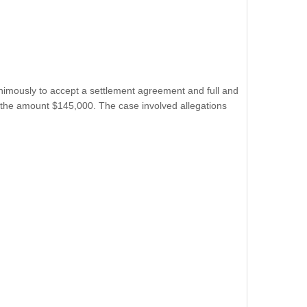
nimously to accept a settlement agreement and full and
 in the amount $145,000. The case involved allegations