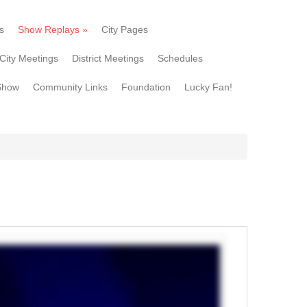
s
Show Replays
»
City Pages
City Meetings
District Meetings
Schedules
Show
Community Links
Foundation
Lucky Fan!