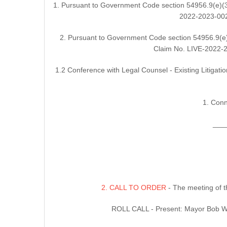
1. Pursuant to Government Code section 54956.9(e)(3)
2022-2023-0021
2. Pursuant to Government Code section 54956.9(e)(
Claim No. LIVE-2022-20
1.2 Conference with Legal Counsel - Existing Litigati
1. Conn
___
2. CALL TO ORDER
- The meeting of t
ROLL CALL - Present: Mayor Bob Wo