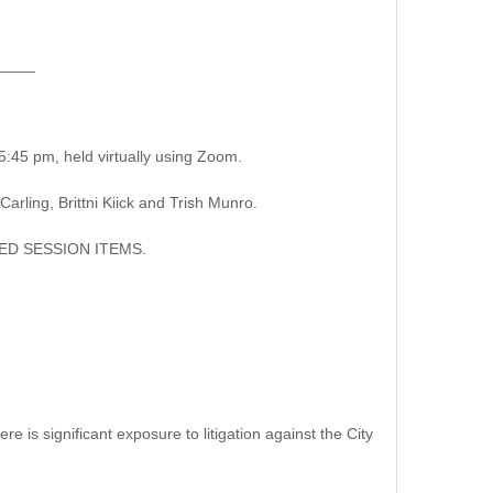
____
:45 pm, held virtually using Zoom.
ing, Brittni Kiick and Trish Munro.
D SESSION ITEMS.
 is significant exposure to litigation against the City