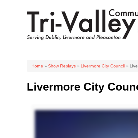
You are here
Home
»
Show Replays
»
Livermore City Council
» Live
Livermore City Counc