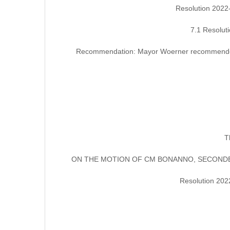
Resolution 2022
7.1 Resolut
Recommendation: Mayor Woerner recommended th
T
ON THE MOTION OF CM BONANNO, SECONDED
Resolution 202