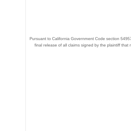
Pursuant to California Government Code section 54957.
final release of all claims signed by the plaintiff t