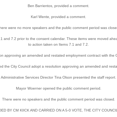
Ben Barrientos, provided a comment.
Karl Wente, provided a comment.
here were no more speakers and the public comment period was close
1 and 7.2 prior to the consent calendar. These items were moved ahea
to action taken on Items 7.1 and 7.2.
ion approving an amended and restated employment contract with the 
e City Council adopt a resolution approving an amended and restat
Administrative Services Director Tina Olson presented the staff report.
Mayor Woerner opened the public comment period.
There were no speakers and the public comment period was closed.
ED BY CM KIICK AND CARRIED ON A 5-0 VOTE, THE CITY COUNC