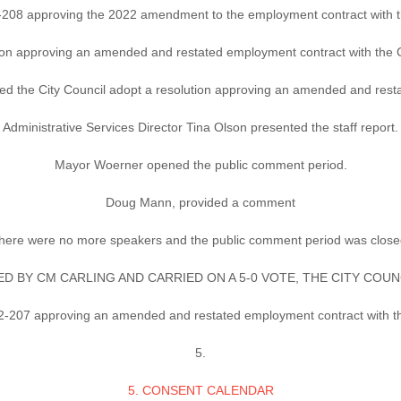
-208 approving the 2022 amendment to the employment contract with t
ion approving an amended and restated employment contract with the Ci
e City Council adopt a resolution approving an amended and restate
Administrative Services Director Tina Olson presented the staff report.
Mayor Woerner opened the public comment period.
Doug Mann, provided a comment
here were no more speakers and the public comment period was close
 BY CM CARLING AND CARRIED ON A 5-0 VOTE, THE CITY COU
2-207 approving an amended and restated employment contract with the
5.
5. CONSENT CALENDAR