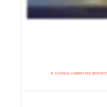
8. COUNCIL COMMITTEE REPORTS