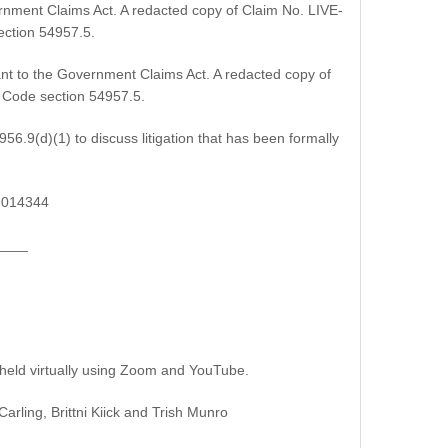
rnment Claims Act. A redacted copy of Claim No. LIVE-
ection 54957.5.
nt to the Government Claims Act. A redacted copy of
t Code section 54957.5.
6.9(d)(1) to discuss litigation that has been formally
19014344
____
 held virtually using Zoom and YouTube.
ing, Brittni Kiick and Trish Munro