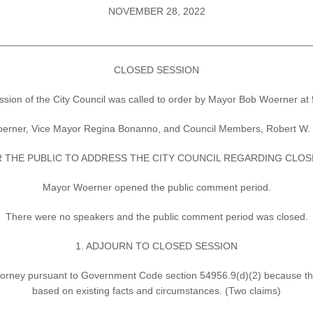
NOVEMBER 28, 2022
________________________________________________________
CLOSED SESSION
n of the City Council was called to order by Mayor Bob Woerner at 5
rner, Vice Mayor Regina Bonanno, and Council Members, Robert W. Carl
 THE PUBLIC TO ADDRESS THE CITY COUNCIL REGARDING CLOSE
Mayor Woerner opened the public comment period.
There were no speakers and the public comment period was closed.
1. ADJOURN TO CLOSED SESSION
Attorney pursuant to Government Code section 54956.9(d)(2) because there
based on existing facts and circumstances. (Two claims)