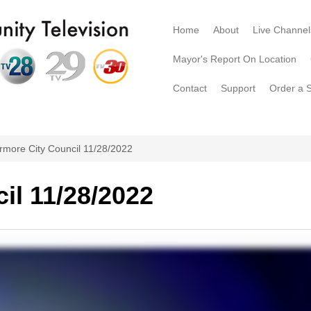
Home
About
Live Channel
Mayor's Report On Location
Contact
Support
Order a 
rmore City Council 11/28/2022
il 11/28/2022