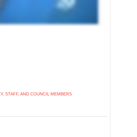
Y, STAFF, AND COUNCIL MEMBERS