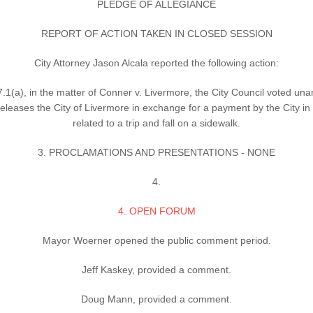
PLEDGE OF ALLEGIANCE
REPORT OF ACTION TAKEN IN CLOSED SESSION
City Attorney Jason Alcala reported the following action:
1(a), in the matter of Conner v. Livermore, the City Council voted una
hat releases the City of Livermore in exchange for a payment by the City
related to a trip and fall on a sidewalk.
3. PROCLAMATIONS AND PRESENTATIONS - NONE
4.
4. OPEN FORUM
Mayor Woerner opened the public comment period.
Jeff Kaskey, provided a comment.
Doug Mann, provided a comment.