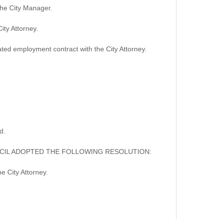
he City Manager.
ty Attorney.
d employment contract with the City Attorney.
d.
NCIL ADOPTED THE FOLLOWING RESOLUTION:
 City Attorney.