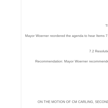
T
Mayor Woerner reordered the agenda to hear Items 7.
7.2 Resolut
Recommendation: Mayor Woerner recommended th
ON THE MOTION OF CM CARLING, SECOND