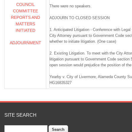
COUNCIL
There were no speakers.
COMMITTEE
REPORTS AND
ADJOURN TO CLOSED SESSION
MATTERS
1. Anticipated Litigation - Conference with Lega
INITIATED
City Attorney pursuant to Government Code sect
whether to initiate litigation. (One case)
ADJOURNMENT
2. Existing Litigation. To meet with the City Att
litigation pursuant to Government Code section 
open session would prejudice the position of the 
Yearby v. City of Livermore, Alameda County Su
HG16835327
________________________________________
ADJOURNED REGULAR MEETING
SITE SEARCH
1.
Search
CALL TO ORDER / PLEDGE OF ALLEGIANCE