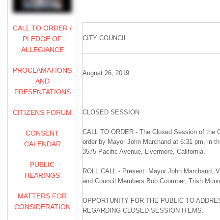
CALL TO ORDER /
CITY COUNCIL
PLEDGE OF
ALLEGIANCE
PROCLAMATIONS
August 26, 2019
AND
PRESENTATIONS
________________________________________
CITIZENS FORUM
CLOSED SESSION
CALL TO ORDER - The Closed Session of the Ci
CONSENT
order by Mayor John Marchand at 6:31 pm, in t
CALENDAR
3575 Pacific Avenue, Livermore, California.
PUBLIC
ROLL CALL - Present: Mayor John Marchand, Vi
HEARINGS
and Council Members Bob Coomber, Trish Munr
MATTERS FOR
OPPORTUNITY FOR THE PUBLIC TO ADDRES
CONSIDERATION
REGARDING CLOSED SESSION ITEMS.