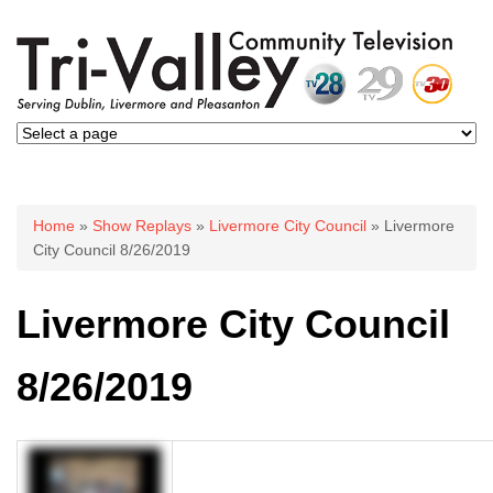
You are here
Home
»
Show Replays
»
Livermore City Council
» Livermore
City Council 8/26/2019
Livermore City Council
8/26/2019