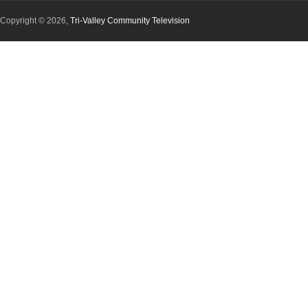
Copyright © 2026,
Tri-Valley Community Television