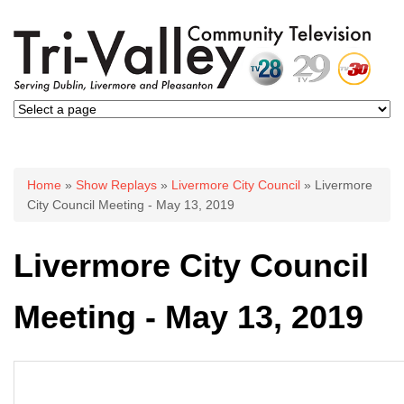
You are here
Home
»
Show Replays
»
Livermore City Council
» Livermore
City Council Meeting - May 13, 2019
Livermore City Council
Meeting - May 13, 2019