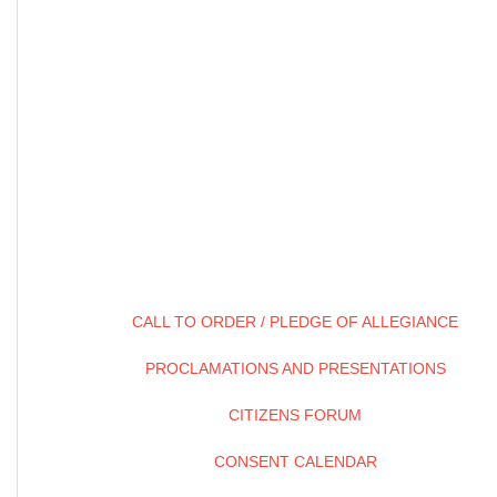
CALL TO ORDER / PLEDGE OF ALLEGIANCE
PROCLAMATIONS AND PRESENTATIONS
CITIZENS FORUM
CONSENT CALENDAR