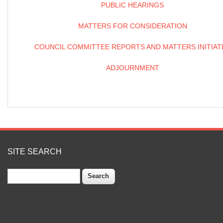
PUBLIC HEARINGS
MATTERS FOR CONSIDERATION
COUNCIL COMMITTEE REPORTS AND MATTERS INITIAT
ADJOURNMENT
SITE SEARCH
Search