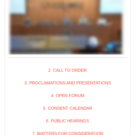
2. CALL TO ORDER
3. PROCLAMATIONS AND PRESENTATIONS
4. OPEN FORUM
5. CONSENT CALENDAR
6. PUBLIC HEARINGS
7. MATTERS FOR CONSIDERATION