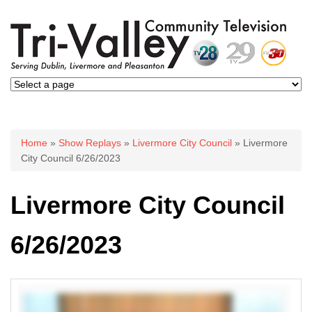
You are here
Home
»
Show Replays
»
Livermore City Council
» Livermore
City Council 6/26/2023
Livermore City Council
6/26/2023