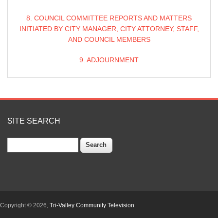
8. COUNCIL COMMITTEE REPORTS AND MATTERS
INITIATED BY CITY MANAGER, CITY ATTORNEY, STAFF,
AND COUNCIL MEMBERS
9. ADJOURNMENT
SITE SEARCH
Search
Copyright © 2026,
Tri-Valley Community Television