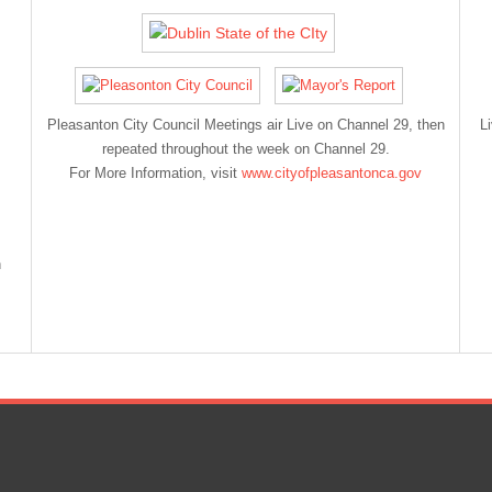
Pleasanton City Council Meetings air Live on Channel 29, then
L
repeated throughout the week on Channel 29.
For More Information, visit
www.cityofpleasantonca.gov
n