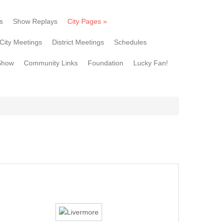
s
Show Replays
City Pages
»
City Meetings
District Meetings
Schedules
Show
Community Links
Foundation
Lucky Fan!