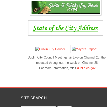
Dublin City Council Meetings air Live on Channel 28, the
repeated throughout the week on Channel 28.
For More Information, Visit
dublin.ca.gov
SITE SEARCH