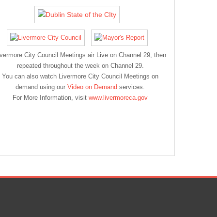
ivermore City Council Meetings air Live on Channel 29, then
repeated throughout the week on Channel 29.
You can also watch Livermore City Council Meetings on
demand using our
Video on Demand
services.
For More Information, visit
www.livermoreca.gov