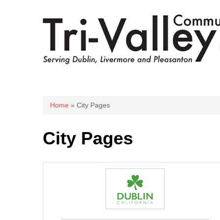
You are here
Home
» City Pages
City Pages