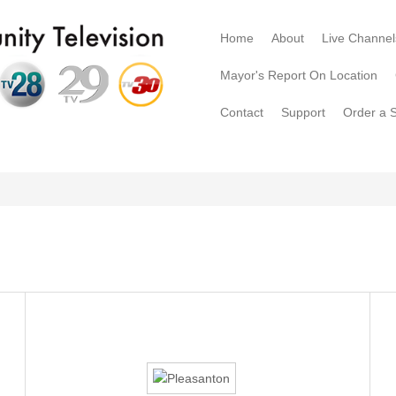
Home
About
Live Channel
Mayor's Report On Location
Contact
Support
Order a 