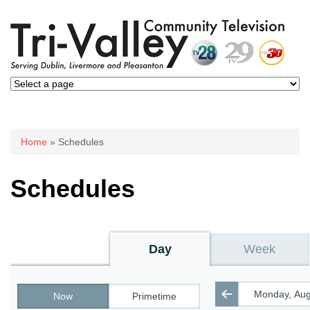
You are here
Home
» Schedules
Schedules