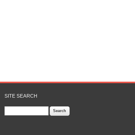
SITE SEARCH
Search