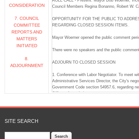
ROLL CALL - Present: Mayor Bob Woerner, Vice
CONSIDERATION
Council Members Regina Bonanno, Robert W. Carl
7. COUNCIL
OPPORTUNITY FOR THE PUBLIC TO ADDRES
COMMITTEE
REGARDING CLOSED SESSION ITEMS.
REPORTS AND
Mayor Woerner opened the public comment peri
MATTERS
INITIATED
There were no speakers and the public comment
8.
ADJOURN TO CLOSED SESSION
ADJOURNMENT
1. Conference with Labor Negotiator. To meet wi
Administrative Services Director, the City's nego
Government Code section 54957.6, regarding neg
Officers Association.
2. Conference with Legal Counsel - Existing Litig
counsel pursuant to Government Code section 54
litigation that has been formally initiated. (One 
SITE SEARCH
D.L. Falk Construction Inc. v. City of Livermor
Search
Court Case No. RG20079788