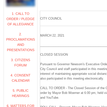
1. CALL TO
CITY COUNCIL
ORDER / PLEDGE
OF ALLEGIANCE
2.
MARCH 22, 2021
PROCLAMATIONS
AND
________________________________________
PRESENTATIONS
CLOSED SESSION
3. CITIZENS
Pursuant to Governor Newsom's Executive Orde
FORUM
City Council and staff participated in this meetin
interest of maintaining appropriate social distan
4. CONSENT
also participated in this meeting electronically.
CALENDAR
CALL TO ORDER - The Closed Session of the Ci
5. PUBLIC
order by Mayor Bob Woerner at 6:00 pm, held v
HEARINGS
and YouTube.
6. MATTERS FOR