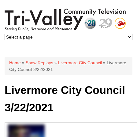
You are here
Home
»
Show Replays
»
Livermore City Council
» Livermore
City Council 3/22/2021
Livermore City Council
3/22/2021