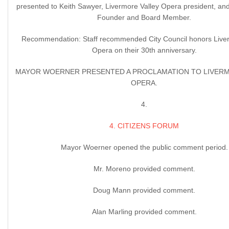
presented to Keith Sawyer, Livermore Valley Opera president, and
Founder and Board Member.
Recommendation: Staff recommended City Council honors Liver
Opera on their 30th anniversary.
MAYOR WOERNER PRESENTED A PROCLAMATION TO LIVERM
OPERA.
4.
4. CITIZENS FORUM
Mayor Woerner opened the public comment period.
Mr. Moreno provided comment.
Doug Mann provided comment.
Alan Marling provided comment.