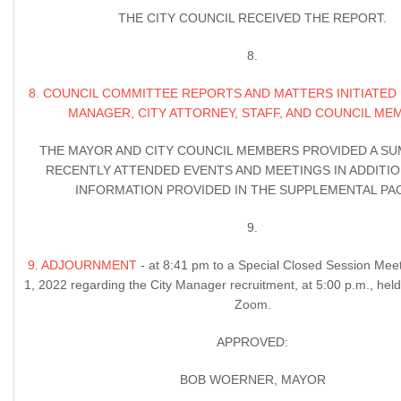
THE CITY COUNCIL RECEIVED THE REPORT.
8.
8. COUNCIL COMMITTEE REPORTS AND MATTERS INITIATED 
MANAGER, CITY ATTORNEY, STAFF, AND COUNCIL ME
THE MAYOR AND CITY COUNCIL MEMBERS PROVIDED A S
RECENTLY ATTENDED EVENTS AND MEETINGS IN ADDITIO
INFORMATION PROVIDED IN THE SUPPLEMENTAL PAC
9.
9. ADJOURNMENT
- at 8:41 pm to a Special Closed Session Mee
1, 2022 regarding the City Manager recruitment, at 5:00 p.m., held 
Zoom.
APPROVED:
BOB WOERNER, MAYOR