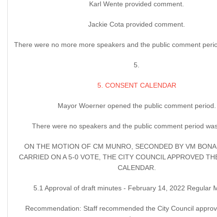
Karl Wente provided comment.
Jackie Cota provided comment.
There were no more more speakers and the public comment perio
5.
5. CONSENT CALENDAR
Mayor Woerner opened the public comment period.
There were no speakers and the public comment period was
ON THE MOTION OF CM MUNRO, SECONDED BY VM BONA
CARRIED ON A 5-0 VOTE, THE CITY COUNCIL APPROVED T
CALENDAR.
5.1 Approval of draft minutes - February 14, 2022 Regular 
Recommendation: Staff recommended the City Council approve