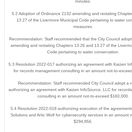
minutes.
5.2 Adoption of Ordinance 2132 amending and restating Chapte
13.27 of the Livermore Municipal Code pertaining to water co
measures.
Recommendation: Staff recommended that the City Council adopt
amending and restating Chapters 13.26 and 13.27 of the Liverm
Code pertaining to water conservation.
5.3 Resolution 2022-017 authorizing an agreement with Kaizen I
for records management consulting in an amount not-to-excee
Recommendation: Staff recommended City Council adopt a r
authorizing an agreement with Kaizen InfoSource, LLC for recor
consulting in an amount not-to-exceed $160,000.
5.4 Resolution 2022-018 authorizing execution of the agreement
Solutions and Artic Wolf for cybersecurity services in an amount 
$294,856.