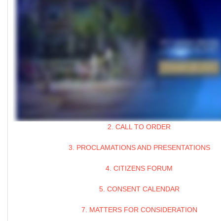
2. CALL TO ORDER
3. PROCLAMATIONS AND PRESENTATIONS
4. CITIZENS FORUM
5. CONSENT CALENDAR
7. MATTERS FOR CONSIDERATION