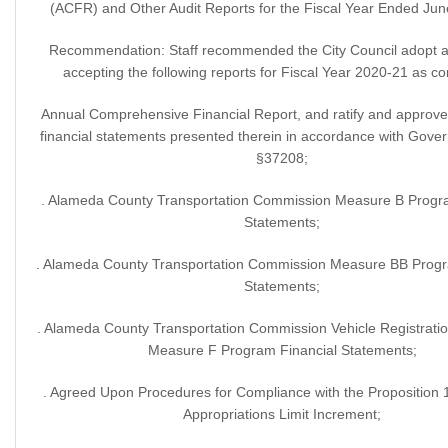
(ACFR) and Other Audit Reports for the Fiscal Year Ended Jun
Recommendation: Staff recommended the City Council adopt a 
accepting the following reports for Fiscal Year 2020-21 as c
Annual Comprehensive Financial Report, and ratify and approve
financial statements presented therein in accordance with Gov
§37208;
. Alameda County Transportation Commission Measure B Progra
Statements;
. Alameda County Transportation Commission Measure BB Progr
Statements;
. Alameda County Transportation Commission Vehicle Registrati
Measure F Program Financial Statements;
. Agreed Upon Procedures for Compliance with the Proposition
Appropriations Limit Increment;