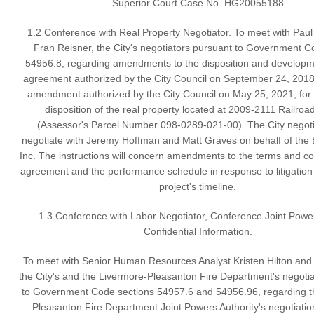
Superior Court Case No. HG20055188
1.2 Conference with Real Property Negotiator. To meet with Pau
Fran Reisner, the City's negotiators pursuant to Government C
54956.8, regarding amendments to the disposition and developm
agreement authorized by the City Council on September 24, 2018, 
amendment authorized by the City Council on May 25, 2021, for 
disposition of the real property located at 2009-2111 Railro
(Assessor's Parcel Number 098-0289-021-00). The City negot
negotiate with Jeremy Hoffman and Matt Graves on behalf of the
Inc. The instructions will concern amendments to the terms and con
agreement and the performance schedule in response to litigation 
project's timeline.
1.3 Conference with Labor Negotiator, Conference Joint Pow
Confidential Information.
To meet with Senior Human Resources Analyst Kristen Hilton and A
the City's and the Livermore-Pleasanton Fire Department's negotia
to Government Code sections 54957.6 and 54956.96, regarding t
Pleasanton Fire Department Joint Powers Authority's negotiatio