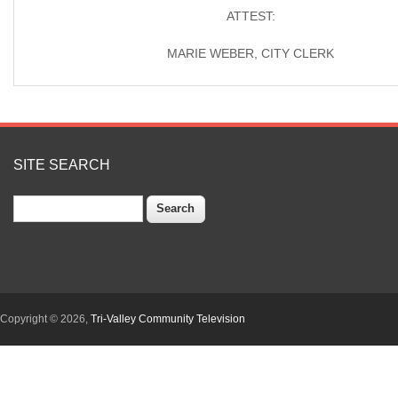
ATTEST:
MARIE WEBER, CITY CLERK
SITE SEARCH
Search
Copyright © 2026,
Tri-Valley Community Television