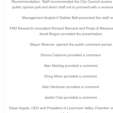
Recommendation: Staff recommended the City Council receive r
public opinion poll and direct staff not to proceed with a reven
Management Analyst II Debbie Bell presented the staff re
FM3 Research consultant Richard Bernard and Props & Measure
Jared Boigon provided the presentation.
Mayor Woerner opened the public comment period.
Donna Cabanne provided a comment.
Alan Marling provided a comment.
Doug Mann provided a comment.
Alan Heckman provided a comment.
Jackie Cota provided a comment.
Dawn Argula, CEO and President of Livermore Valley Chamber 