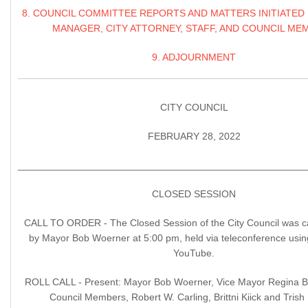
8. COUNCIL COMMITTEE REPORTS AND MATTERS INITIATED 
MANAGER, CITY ATTORNEY, STAFF, AND COUNCIL ME
9. ADJOURNMENT
CITY COUNCIL
FEBRUARY 28, 2022
____________________________________________________
CLOSED SESSION
CALL TO ORDER - The Closed Session of the City Council was ca
by Mayor Bob Woerner at 5:00 pm, held via teleconference usi
YouTube.
ROLL CALL - Present: Mayor Bob Woerner, Vice Mayor Regina 
Council Members, Robert W. Carling, Brittni Kiick and Trish