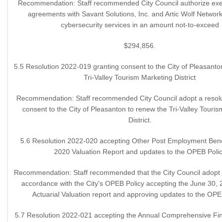
Recommendation: Staff recommended City Council authorize exec
agreements with Savant Solutions, Inc. and Artic Wolf Networks
cybersecurity services in an amount not-to-exceed
$294,856.
5.5 Resolution 2022-019 granting consent to the City of Pleasanto
Tri-Valley Tourism Marketing District
Recommendation: Staff recommended City Council adopt a resolu
consent to the City of Pleasanton to renew the Tri-Valley Touri
District.
5.6 Resolution 2022-020 accepting Other Post Employment Ben
2020 Valuation Report and updates to the OPEB Poli
Recommendation: Staff recommended that the City Council adopt a
accordance with the City's OPEB Policy accepting the June 30,
Actuarial Valuation report and approving updates to the OPE
5.7 Resolution 2022-021 accepting the Annual Comprehensive Fin