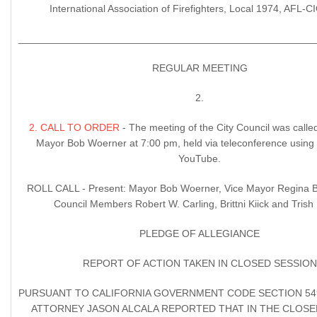
International Association of Firefighters, Local 1974, AFL-
____________________________________________________
REGULAR MEETING
2.
2. CALL TO ORDER
- The meeting of the City Council was calle
Mayor Bob Woerner at 7:00 pm, held via teleconference usin
YouTube.
ROLL CALL - Present: Mayor Bob Woerner, Vice Mayor Regina
Council Members Robert W. Carling, Brittni Kiick and Tris
PLEDGE OF ALLEGIANCE
REPORT OF ACTION TAKEN IN CLOSED SESSION
PURSUANT TO CALIFORNIA GOVERNMENT CODE SECTION 5495
ATTORNEY JASON ALCALA REPORTED THAT IN THE CLOSE