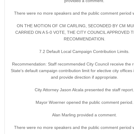
provided a comment.
There were no more speakers and the public comment period 
ON THE MOTION OF CM CARLING, SECONDED BY CM M
CARRIED ON A 5-0 VOTE, THE CITY COUNCIL APPROVED 
RECOMMENDATION.
7.2 Default Local Campaign Contribution Limits.
Recommendation: Staff recommended City Council receive the r
State's default campaign contribution limit for elective city offices
and provide direction if appropriate.
City Attorney Jason Alcala presented the staff report.
Mayor Woerner opened the public comment period.
Alan Marling provided a comment.
There were no more speakers and the public comment period 