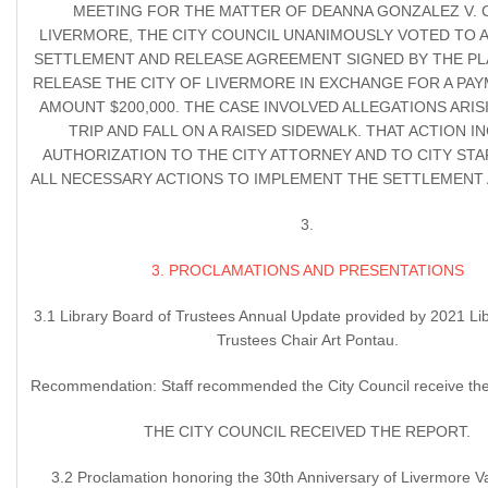
MEETING FOR THE MATTER OF DEANNA GONZALEZ V. C
LIVERMORE, THE CITY COUNCIL UNANIMOUSLY VOTED TO 
SETTLEMENT AND RELEASE AGREEMENT SIGNED BY THE PL
RELEASE THE CITY OF LIVERMORE IN EXCHANGE FOR A PAY
AMOUNT $200,000. THE CASE INVOLVED ALLEGATIONS ARIS
TRIP AND FALL ON A RAISED SIDEWALK. THAT ACTION I
AUTHORIZATION TO THE CITY ATTORNEY AND TO CITY STA
ALL NECESSARY ACTIONS TO IMPLEMENT THE SETTLEMENT
3.
3. PROCLAMATIONS AND PRESENTATIONS
3.1 Library Board of Trustees Annual Update provided by 2021 Li
Trustees Chair Art Pontau.
Recommendation: Staff recommended the City Council receive the
THE CITY COUNCIL RECEIVED THE REPORT.
3.2 Proclamation honoring the 30th Anniversary of Livermore V