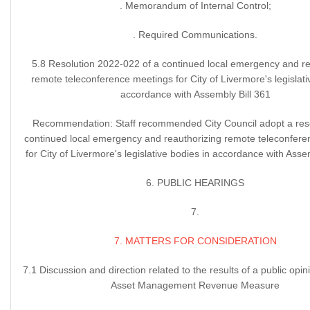
. Memorandum of Internal Control;
. Required Communications.
5.8 Resolution 2022-022 of a continued local emergency and re
remote teleconference meetings for City of Livermore's legislati
accordance with Assembly Bill 361
Recommendation: Staff recommended City Council adopt a reso
continued local emergency and reauthorizing remote teleconfer
for City of Livermore's legislative bodies in accordance with Assem
6. PUBLIC HEARINGS
7.
7. MATTERS FOR CONSIDERATION
7.1 Discussion and direction related to the results of a public opini
Asset Management Revenue Measure