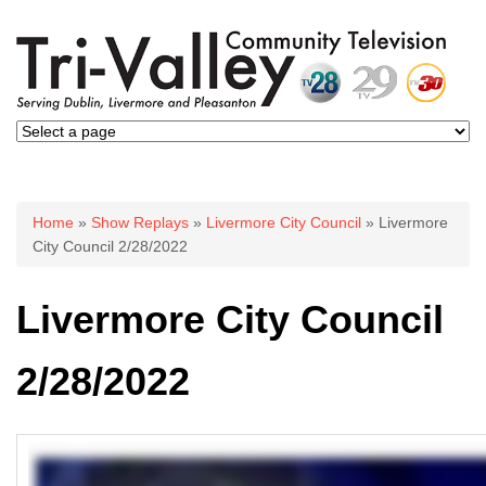
You are here
Home
»
Show Replays
»
Livermore City Council
» Livermore
City Council 2/28/2022
Livermore City Council
2/28/2022