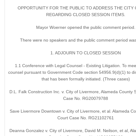
OPPORTUNITY FOR THE PUBLIC TO ADDRESS THE CITY
REGARDING CLOSED SESSION ITEMS.
Mayor Woerner opened the public comment period.
There were no speakers and the public comment period was
1. ADJOURN TO CLOSED SESSION
1.1 Conference with Legal Counsel - Existing Litigation. To meet
counsel pursuant to Government Code section 54956.9(d)(1) to disc
that has been formally initiated. (Three cases)
D.L. Falk Construction Inc. v. City of Livermore, Alameda County 
Case No. RG20079788
Save Livermore Downtown v. City of Livermore, et al. Alameda Co
Court Case No. RG21102761
Deanna Gonzalez v. City of Livermore, David M. Neilson, et al, 