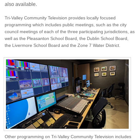
also available.
Tri-Valley Community Television provides locally focused
programming which includes public meetings, such as the city
council meetings of each of the three participating jurisdictions, as
well as the Pleasanton School Board, the Dublin School Board,
the Livermore School Board and the Zone 7 Water District.
Other programming on Tri-Valley Community Television includes