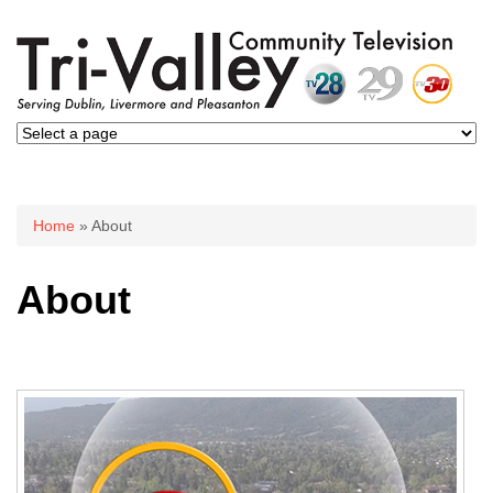
You are here
Home
» About
About