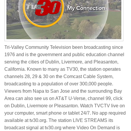
Tri-Valley Community Television been broadcasting since
1976 and is the government and public education channel
serving the cities of Dublin, Livermore, and Pleasanton,
California. Known to many as TV30, the station operates
channels 28, 29 & 30 on the Comcast Cable System,
broadcasting to a population of over 300,000 people.
Viewers from Napa to San Jose and the surrounding Bay
Area can also see us on AT&T U-Verse, channel 99, click
on Dublin, Livermore or Pleasanton. Watch TVCTV live on
your computer, smart phone or tablet 24/7. No app required
available at tv30.org. The station LIVE STREAMS its
broadcast signal at tv30.org where Video On Demand is