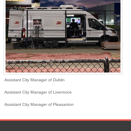
Assistant City Manager of Dublin
Assistant City Manager of Livermore
Assistant City Manager of Pleasanton