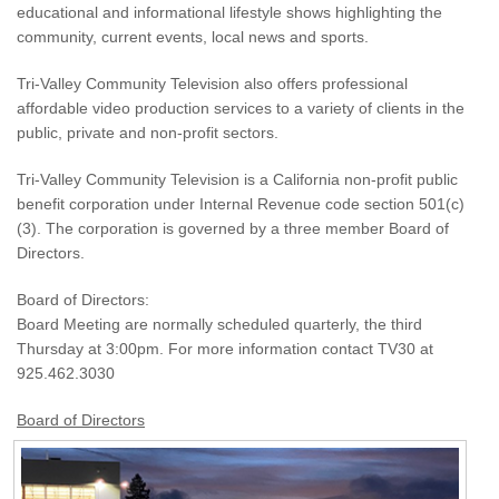
educational and informational lifestyle shows highlighting the
community, current events, local news and sports.
Tri-Valley Community Television also offers professional
affordable video production services to a variety of clients in the
public, private and non-profit sectors.
Tri-Valley Community Television is a California non-profit public
benefit corporation under Internal Revenue code section 501(c)
(3). The corporation is governed by a three member Board of
Directors.
Board of Directors:
Board Meeting are normally scheduled quarterly, the third
Thursday at 3:00pm. For more information contact TV30 at
925.462.3030
Board of Directors