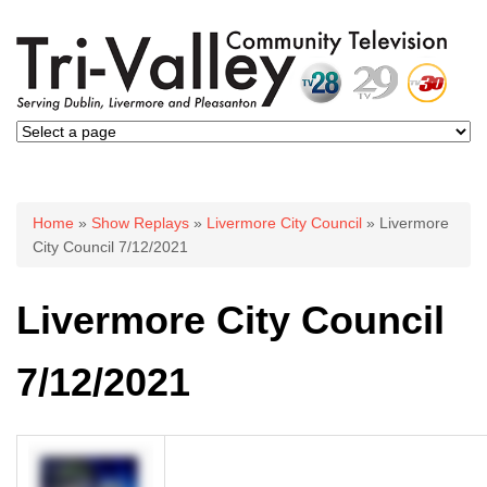
You are here
Home
»
Show Replays
»
Livermore City Council
» Livermore
City Council 7/12/2021
Livermore City Council
7/12/2021