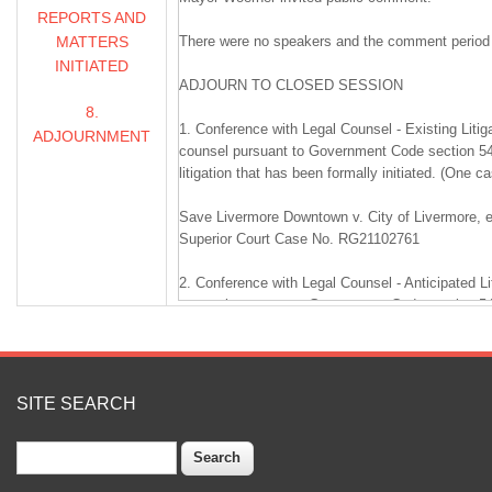
REPORTS AND
MATTERS
There were no speakers and the comment period
INITIATED
ADJOURN TO CLOSED SESSION
8.
1. Conference with Legal Counsel - Existing Litig
ADJOURNMENT
counsel pursuant to Government Code section 54
litigation that has been formally initiated. (One c
Save Livermore Downtown v. City of Livermore, 
Superior Court Case No. RG21102761
2. Conference with Legal Counsel - Anticipated Li
counsel pursuant to Government Code section 549
whether to initiate litigation based on existing f
accept cooperation agreement. (One case.)
Cooperation Agreement for Redevelopment with 
SITE SEARCH
Management Company for costs to remediate pe
lead contamination at Mills Square Park, located a
Search
Livermore, County of Alameda, State of Californ