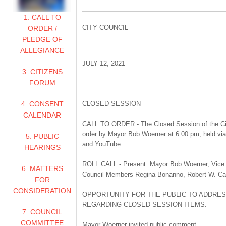
1. CALL TO
CITY COUNCIL
ORDER /
PLEDGE OF
ALLEGIANCE
JULY 12, 2021
3. CITIZENS
FORUM
________________________________________
4. CONSENT
CLOSED SESSION
CALENDAR
CALL TO ORDER - The Closed Session of the Cit
order by Mayor Bob Woerner at 6:00 pm, held vi
5. PUBLIC
and YouTube.
HEARINGS
ROLL CALL - Present: Mayor Bob Woerner, Vice 
6. MATTERS
Council Members Regina Bonanno, Robert W. Carli
FOR
CONSIDERATION
OPPORTUNITY FOR THE PUBLIC TO ADDRES
REGARDING CLOSED SESSION ITEMS.
7. COUNCIL
COMMITTEE
Mayor Woerner invited public comment.