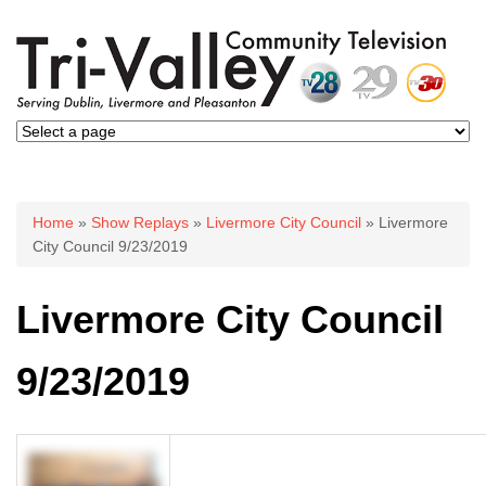
You are here
Home
»
Show Replays
»
Livermore City Council
» Livermore
City Council 9/23/2019
Livermore City Council
9/23/2019