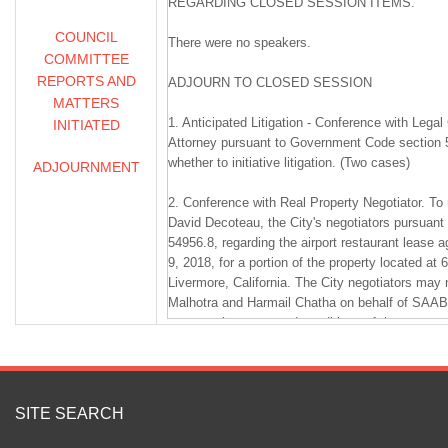
REGARDING CLOSED SESSION ITEMS.
COUNCIL
There were no speakers.
COMMITTEE
REPORTS AND
ADJOURN TO CLOSED SESSION
MATTERS
1. Anticipated Litigation - Conference with Lega
INITIATED
Attorney pursuant to Government Code section 5
whether to initiative litigation. (Two cases)
ADJOURNMENT
2. Conference with Real Property Negotiator. To
David Decoteau, the City's negotiators pursuan
54956.8, regarding the airport restaurant lease 
9, 2018, for a portion of the property located at 
Livermore, California. The City negotiators may 
Malhotra and Harmail Chatha on behalf of SAAB1
concern the terms and conditions of the agree
should be made.
3. Conference with Real Property Negotiator. T
Steve Stewart, the City's negotiators pursuant
SITE SEARCH
54956.8, regarding the purchase, sale, exchange,
Assessor's Parcel Numbers 098-0289-020-00, 0