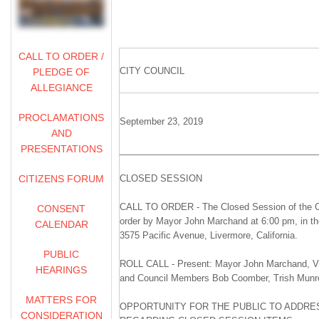
CALL TO ORDER /
CITY COUNCIL
PLEDGE OF
ALLEGIANCE
PROCLAMATIONS
September 23, 2019
AND
PRESENTATIONS
________________________________________
CITIZENS FORUM
CLOSED SESSION
CALL TO ORDER - The Closed Session of the Ci
CONSENT
order by Mayor John Marchand at 6:00 pm, in t
CALENDAR
3575 Pacific Avenue, Livermore, California.
PUBLIC
ROLL CALL - Present: Mayor John Marchand, Vi
HEARINGS
and Council Members Bob Coomber, Trish Munr
MATTERS FOR
OPPORTUNITY FOR THE PUBLIC TO ADDRES
CONSIDERATION