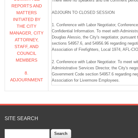
There were no speakers and the comment perio
REPORTS AND
MATTERS
ADJOURN TO CLOSED SESSION
INITIATED BY
1. Conference with Labor Negotiator, Conferenc
THE CITY
Confidential Information. To meet with Administr
MANAGER, CITY
Douglas Alessio, the City's negotiator, pursuan
ATTORNEY,
sections 54957.6, and 54956.96 regarding negoti
STAFF, AND
Association of Firefighters, Local 1974, AFL-CI
COUNCIL
MEMBERS
2. Conference with Labor Negotiator. To meet wi
Administrative Services Director, the City's nego
8.
Government Code section 54957.6 regarding nego
ADJOURNMENT
Association for Livermore Employees.
________________________________________
REGULAR MEETING
1.
SITE SEARCH
1. CALL TO ORDER / PLEDGE OF ALLEGIAN
Search
Council was called to order by Mayor Bob Woern