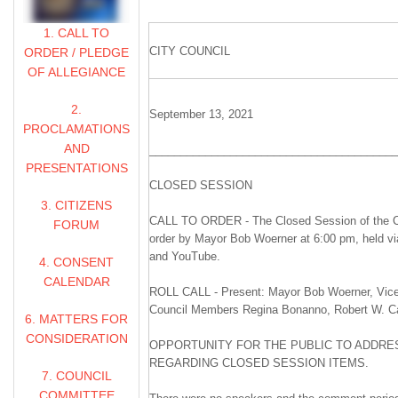
1. CALL TO
CITY COUNCIL
ORDER / PLEDGE
OF ALLEGIANCE
2.
September 13, 2021
PROCLAMATIONS
AND
________________________________________
PRESENTATIONS
CLOSED SESSION
3. CITIZENS
CALL TO ORDER - The Closed Session of the Ci
FORUM
order by Mayor Bob Woerner at 6:00 pm, held v
and YouTube.
4. CONSENT
CALENDAR
ROLL CALL - Present: Mayor Bob Woerner, Vice
Council Members Regina Bonanno, Robert W. Carl
6. MATTERS FOR
CONSIDERATION
OPPORTUNITY FOR THE PUBLIC TO ADDRES
REGARDING CLOSED SESSION ITEMS.
7. COUNCIL
COMMITTEE