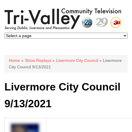
You are here
Home
»
Show Replays
»
Livermore City Council
» Livermore
City Council 9/13/2021
Livermore City Council
9/13/2021