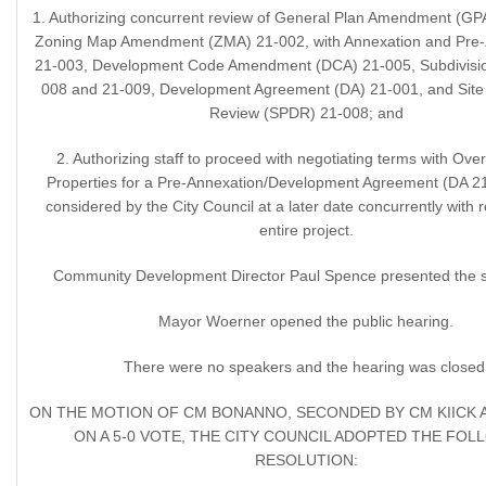
1. Authorizing concurrent review of General Plan Amendment (GP
Zoning Map Amendment (ZMA) 21-002, with Annexation and Pre-
21-003, Development Code Amendment (DCA) 21-005, Subdivisio
008 and 21-009, Development Agreement (DA) 21-001, and Site
Review (SPDR) 21-008; and
2. Authorizing staff to proceed with negotiating terms with Ov
Properties for a Pre-Annexation/Development Agreement (DA 21
considered by the City Council at a later date concurrently with 
entire project.
Community Development Director Paul Spence presented the st
Mayor Woerner opened the public hearing.
There were no speakers and the hearing was closed
ON THE MOTION OF CM BONANNO, SECONDED BY CM KIICK 
ON A 5-0 VOTE, THE CITY COUNCIL ADOPTED THE FOL
RESOLUTION: