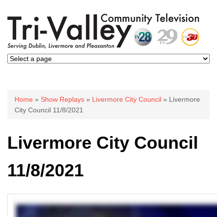
You are here
Home
»
Show Replays
»
Livermore City Council
» Livermore
City Council 11/8/2021
Livermore City Council
11/8/2021