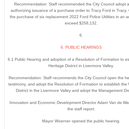
Recommendation: Staff recommended the City Council adopt a 
authorizing issuance of a purchase order to Tracy Ford in Tracy, C
the purchase of six replacement 2022 Ford Police Utilities in an 
exceed $258,132.
6.
6. PUBLIC HEARINGS
6.1 Public Hearing and adoption of a Resolution of Formation to e
Heritage District in Livermore Valley.
Recommendation: Staff recommends the City Council open the hea
testimony, and adopt the Resolution of Formation to establish the
District in the Livermore Valley and adopt the Management Dist
Innovation and Economic Development Director Adam Van de Wa
the staff report.
Mayor Woerner opened the public hearing.