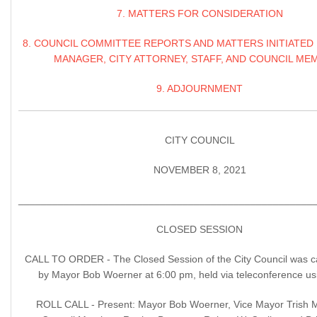
7. MATTERS FOR CONSIDERATION
8. COUNCIL COMMITTEE REPORTS AND MATTERS INITIATED 
MANAGER, CITY ATTORNEY, STAFF, AND COUNCIL ME
9. ADJOURNMENT
CITY COUNCIL
NOVEMBER 8, 2021
____________________________________________________
CLOSED SESSION
CALL TO ORDER - The Closed Session of the City Council was ca
by Mayor Bob Woerner at 6:00 pm, held via teleconference u
ROLL CALL - Present: Mayor Bob Woerner, Vice Mayor Trish 