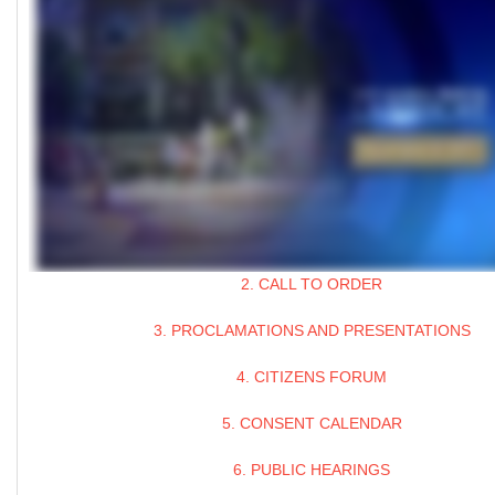
2. CALL TO ORDER
3. PROCLAMATIONS AND PRESENTATIONS
4. CITIZENS FORUM
5. CONSENT CALENDAR
6. PUBLIC HEARINGS