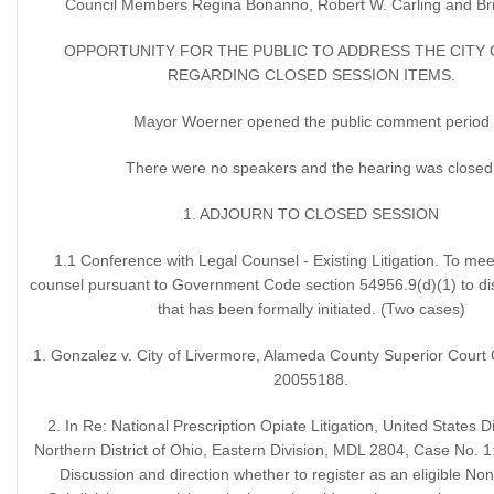
Council Members Regina Bonanno, Robert W. Carling and Britt
OPPORTUNITY FOR THE PUBLIC TO ADDRESS THE CITY
REGARDING CLOSED SESSION ITEMS.
Mayor Woerner opened the public comment period
There were no speakers and the hearing was closed
1. ADJOURN TO CLOSED SESSION
1.1 Conference with Legal Counsel - Existing Litigation. To meet
counsel pursuant to Government Code section 54956.9(d)(1) to disc
that has been formally initiated. (Two cases)
1. Gonzalez v. City of Livermore, Alameda County Superior Court
20055188.
2. In Re: National Prescription Opiate Litigation, United States Di
Northern District of Ohio, Eastern Division, MDL 2804, Case No.
Discussion and direction whether to register as an eligible Non