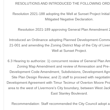
RESOLUTIONS AND INTRODUCED THE FOLLOWING ORD
Resolution 2021-188 adopting the Well at Sunset Project Initia
Mitigated Negative Declaration.
Resolution 2021-189 approving General Plan Amendment 
Introduced an Ordinance adopting Planned Development-Comme
21-001 and amending the Zoning District Map of the City of Live
Well at Sunset Project.
6.3 Hearing to authorize: 1) concurrent review of General Plan 
Zoning Map Amendment and review of Annexation and Pre-
Development Code Amendment, Subdivisions, Development Agr
Site Plan Design Review; and 2) staff to proceed with negotiati
Development Agreement with Timur Tecimur of Overton Moore Prop
area to the west of Livermore's City boundary, between West Ja
East Stanley Boulevard.
Recommendation: Staff recommended the City Council adopt a 