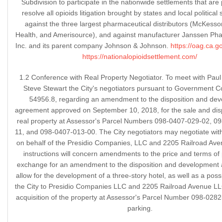
Subdivision to participate in the nationwide settlements that are
resolve all opioids litigation brought by states and local political
against the three largest pharmaceutical distributors (McKesso
Health, and Amerisource), and against manufacturer Janssen Pha
Inc. and its parent company Johnson & Johnson.
https://oag.ca.g
https://nationalopioidsettlement.com/
1.2 Conference with Real Property Negotiator. To meet with Pau
Steve Stewart the City's negotiators pursuant to Government C
54956.8, regarding an amendment to the disposition and de
agreement approved on September 10, 2018, for the sale and disp
real property at Assessor's Parcel Numbers 098-0407-029-02, 0
11, and 098-0407-013-00. The City negotiators may negotiate wit
on behalf of the Presidio Companies, LLC and 2205 Railroad Av
instructions will concern amendments to the price and terms of
exchange for an amendment to the disposition and development
allow for the development of a three-story hotel, as well as a poss
the City to Presidio Companies LLC and 2205 Railroad Avenue LLC
acquisition of the property at Assessor's Parcel Number 098-0282
parking.