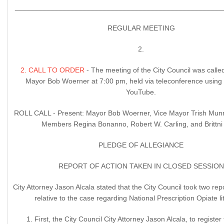
____________________________________________________
REGULAR MEETING
2.
2. CALL TO ORDER
- The meeting of the City Council was calle
Mayor Bob Woerner at 7:00 pm, held via teleconference usin
YouTube.
ROLL CALL - Present: Mayor Bob Woerner, Vice Mayor Trish Munr
Members Regina Bonanno, Robert W. Carling, and Brittni 
PLEDGE OF ALLEGIANCE
REPORT OF ACTION TAKEN IN CLOSED SESSION
City Attorney Jason Alcala stated that the City Council took two rep
relative to the case regarding National Prescription Opiate lit
1. First, the City Council City Attorney Jason Alcala, to register 