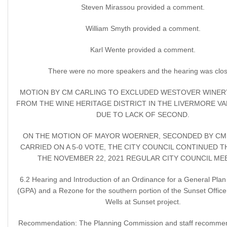
Steven Mirassou provided a comment.
William Smyth provided a comment.
Karl Wente provided a comment.
There were no more speakers and the hearing was clo
MOTION BY CM CARLING TO EXCLUDED WESTOVER WINER
FROM THE WINE HERITAGE DISTRICT IN THE LIVERMORE VA
DUE TO LACK OF SECOND.
ON THE MOTION OF MAYOR WOERNER, SECONDED BY CM 
CARRIED ON A 5-0 VOTE, THE CITY COUNCIL CONTINUED T
THE NOVEMBER 22, 2021 REGULAR CITY COUNCIL ME
6.2 Hearing and Introduction of an Ordinance for a General Pl
(GPA) and a Rezone for the southern portion of the Sunset Office 
Wells at Sunset project.
Recommendation: The Planning Commission and staff recommen