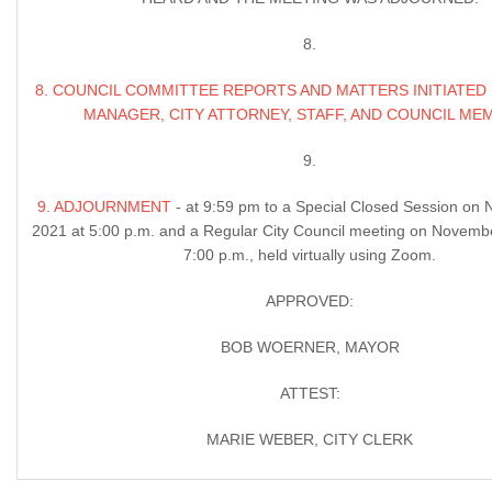
8.
8. COUNCIL COMMITTEE REPORTS AND MATTERS INITIATED 
MANAGER, CITY ATTORNEY, STAFF, AND COUNCIL ME
9.
9. ADJOURNMENT
- at 9:59 pm to a Special Closed Session on
2021 at 5:00 p.m. and a Regular City Council meeting on Novemb
7:00 p.m., held virtually using Zoom.
APPROVED:
BOB WOERNER, MAYOR
ATTEST:
MARIE WEBER, CITY CLERK