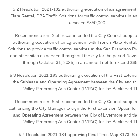
5.2 Resolution 2021-182 authorizing execution of an agreement
Plate Rental, DBA Traffic Solutions for traffic control services in 
to-exceed $850,000.
Recommendation: Staff recommended the City Council adopt a 
authorizing execution of an agreement with Trench Plate Rental,
Solutions to provide traffic control services at the San Francisco 
and other sites as needed throughout the city for the period Nov
through October 31, 2025, in an amount not-to-exceed $8
5.3 Resolution 2021-183 authorizing execution of the First Extens
the Sublease and Operating Agreement between the City and th
Valley Performing Arts Center (LVPAC) for the Bankhead T
Recommendation: Staff recommended the City Council adopt a 
authorizing the City Manager to sign the First Extension Option fo
and Operating Agreement between the City of Livermore and th
Valley Performing Arts Center (LVPAC) for the Bankhead T
5.4 Resolution 2021-184 approving Final Tract Map 8173, Su