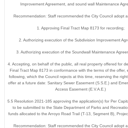
Improvement Agreement, and sound wall Maintenance Agr
Recommendation: Staff recommended the City Council adopt a 
1. Approving Final Tract Map 8173 for recording;
2. Authorizing execution of the Subdivision Improvement Ag
3. Authorizing execution of the Soundwall Maintenance Agree
4. Accepting, on behalf of the public, all real property offered for d
Final Tract Map 8173 in conformance with the terms of the offer, 
following, which the Council rejects at this time, reserving the righ
offer at a future date: Sanitary Sewer Easement (S.S.E.) and Eme
Access Easement (E.V.A.E.)
5.5 Resolution 2021-185 approving the application(s) for Per Capi
to be submitted to the State Department of Parks and Recreatio
funds allocated to the Arroyo Road Trail (T-13, Segment B), Proje
Recommendation: Staff recommended the City Council adopt a 