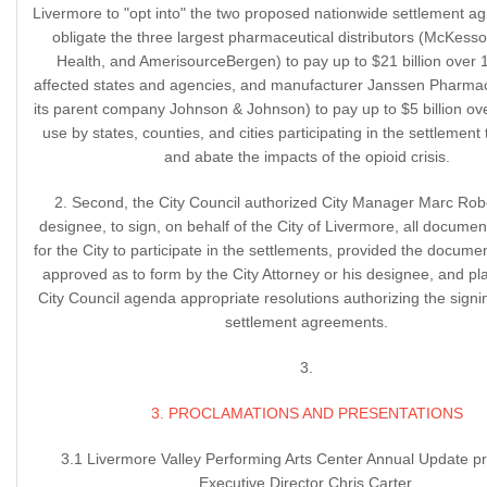
Livermore to "opt into" the two proposed nationwide settlement a
obligate the three largest pharmaceutical distributors (McKesso
Health, and AmerisourceBergen) to pay up to $21 billion over 
affected states and agencies, and manufacturer Janssen Pharmac
its parent company Johnson & Johnson) to pay up to $5 billion ove
use by states, counties, and cities participating in the settlement
and abate the impacts of the opioid crisis.
2. Second, the City Council authorized City Manager Marc Robe
designee, to sign, on behalf of the City of Livermore, all docume
for the City to participate in the settlements, provided the docum
approved as to form by the City Attorney or his designee, and pl
City Council agenda appropriate resolutions authorizing the signin
settlement agreements.
3.
3. PROCLAMATIONS AND PRESENTATIONS
3.1 Livermore Valley Performing Arts Center Annual Update p
Executive Director Chris Carter.