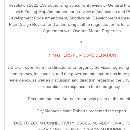
Resolution 2021-190 authorizing concurrent review of General P
with Zoning Map Amendment and review of Annexation and Pr
Development Code Amendment, Subdivision, Development Agreem
Plan Design Review; and authorizing staff to negotiate terms for
Agreement with Overton Moore Properties
7.
7. MATTERS FOR CONSIDERATION
7.1 Oral report from the Director of Emergency Services regardin
emergency, its impacts, and the governmental operations in resp
emergency, as well as discussion and direction regarding the Cit
operations in response to that emergency.
Recommendation: An oral report was given at the meet
City Manager Marc Roberts presented the report.
DUE TO ZOOM CONNECTIVITY ISSUES, NO ADDITIONAL I
HEARD AND THE MEETING WAS ADJOURNED.