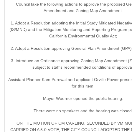
Council take the following actions to approve the proposed Ge
Amendment and Zoning Map Amendment:
1. Adopt a Resolution adopting the Initial Study Mitigated Negativ
(IS/MND) and the Mitigation Monitoring and Reporting Program pu
California Environmental Quality Act;
2. Adopt a Resolution approving General Plan Amendment (GPA)
3. Introduce an Ordinance approving Zoning Map Amendment (
subject to staff's recommended conditions of approva
Assistant Planner Kam Purewal and applicant Orville Power presen
for this item.
Mayor Woerner opened the public hearing.
There were no speakers and the hearing was closed
ON THE MOTION OF CM CARLING, SECONDED BY VM M
CARRIED ON A 5-0 VOTE, THE CITY COUNCIL ADOPTED TH