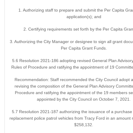
1. Authorizing staff to prepare and submit the Per Capita Gr
application(s); and
2. Certifying requirements set forth by the Per Capita Gran
3. Authorizing the City Manager or designee to sign all grant doc
Per Capita Grant Funds.
5.6 Resolution 2021-186 adopting revised General Plan Adviso
Rules of Procedure and ratifying the appointment of 19 Commit
Recommendation: Staff recommended the City Council adopt a 
revising the composition of the General Plan Advisory Committ
Procedure and ratifying the appointment of the 19 members se
appointed by the City Council on October 7, 2021.
5.7 Resolution 2021-187 authorizing the issuance of a purchase o
replacement police patrol vehicles from Tracy Ford in an amount 
$258,132.