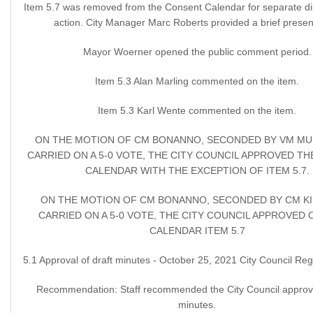
Item 5.7 was removed from the Consent Calendar for separate d
action. City Manager Marc Roberts provided a brief presen
Mayor Woerner opened the public comment period.
Item 5.3 Alan Marling commented on the item.
Item 5.3 Karl Wente commented on the item.
ON THE MOTION OF CM BONANNO, SECONDED BY VM MU
CARRIED ON A 5-0 VOTE, THE CITY COUNCIL APPROVED T
CALENDAR WITH THE EXCEPTION OF ITEM 5.7.
ON THE MOTION OF CM BONANNO, SECONDED BY CM KII
CARRIED ON A 5-0 VOTE, THE CITY COUNCIL APPROVED
CALENDAR ITEM 5.7
5.1 Approval of draft minutes - October 25, 2021 City Council Reg
Recommendation: Staff recommended the City Council approve
minutes.