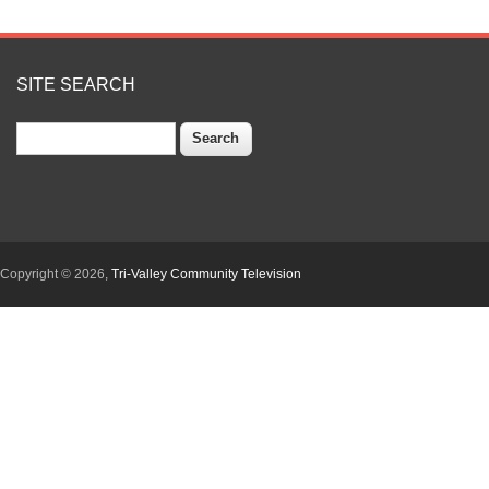
SITE SEARCH
Search
Copyright © 2026,
Tri-Valley Community Television