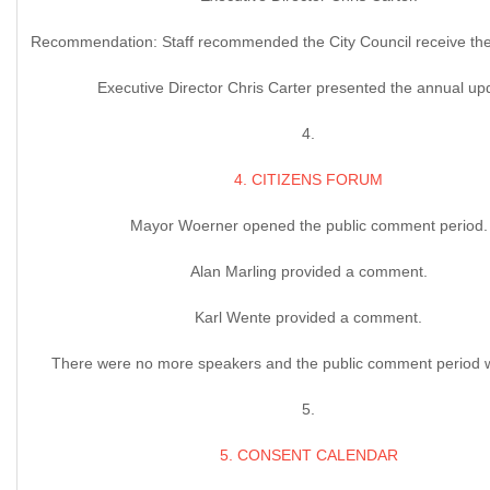
Recommendation: Staff recommended the City Council receive the
Executive Director Chris Carter presented the annual up
4.
4. CITIZENS FORUM
Mayor Woerner opened the public comment period.
Alan Marling provided a comment.
Karl Wente provided a comment.
There were no more speakers and the public comment period 
5.
5. CONSENT CALENDAR