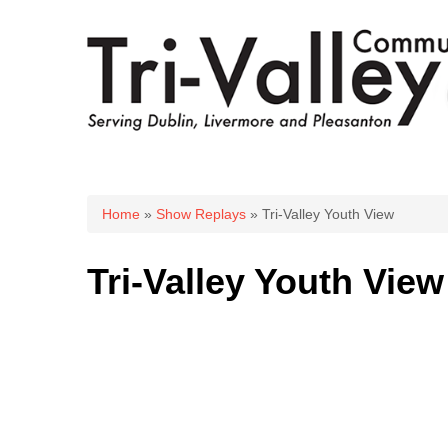
You are here
Home
»
Show Replays
» Tri-Valley Youth View
Tri-Valley Youth View