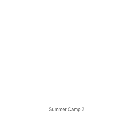
Summer Camp 2