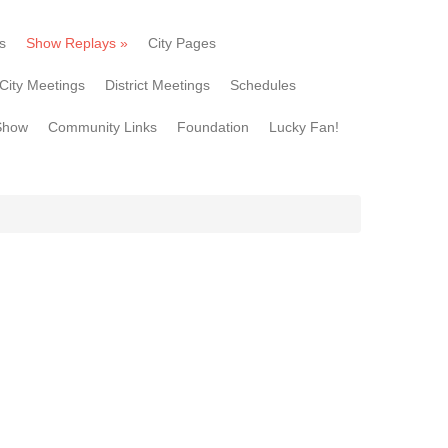
s
Show Replays
»
City Pages
City Meetings
District Meetings
Schedules
Show
Community Links
Foundation
Lucky Fan!