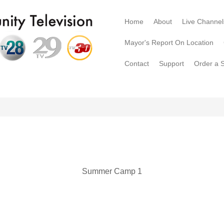
Home
About
Live Channel
Mayor's Report On Location
Contact
Support
Order a 
Summer Camp 1