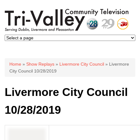
You are here
Home
»
Show Replays
»
Livermore City Council
» Livermore
City Council 10/28/2019
Livermore City Council
10/28/2019