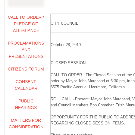
CALL TO ORDER /
CITY COUNCIL
PLEDGE OF
ALLEGIANCE
PROCLAMATIONS
October 28, 2019
AND
________________________________________
PRESENTATIONS
CLOSED SESSION
CITIZENS FORUM
CALL TO ORDER - The Closed Session of the Ci
order by Mayor John Marchand at 6:30 pm, in t
CONSENT
3575 Pacific Avenue, Livermore, California.
CALENDAR
ROLL CALL - Present: Mayor John Marchand, Vi
PUBLIC
and Council Members Bob Coomber, Trish Munr
HEARINGS
OPPORTUNITY FOR THE PUBLIC TO ADDRES
MATTERS FOR
REGARDING CLOSED SESSION ITEMS.
CONSIDERATION