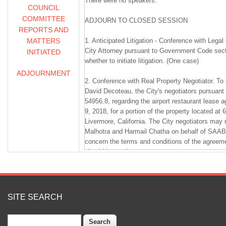
There were no speakers.
COUNCIL
COMMITTEE
ADJOURN TO CLOSED SESSION
REPORTS AND
MATTERS
1. Anticipated Litigation - Conference with Lega
City Attorney pursuant to Government Code sect
INITIATED
whether to initiate litigation. (One case)
ADJOURNMENT
2. Conference with Real Property Negotiator. To
David Decoteau, the City's negotiators pursuan
54956.8, regarding the airport restaurant lease 
9, 2018, for a portion of the property located at 
Livermore, California. The City negotiators may 
Malhotra and Harmail Chatha on behalf of SAAB1
concern the terms and conditions of the agree
should be made.
3. Conference with Labor Negotiator. To meet w
City's negotiator, pursuant to Government Code 
negotiations for salary and compensation for U
SITE SEARCH
Manager.
Search
4. Conference with Labor Negotiator. To meet w