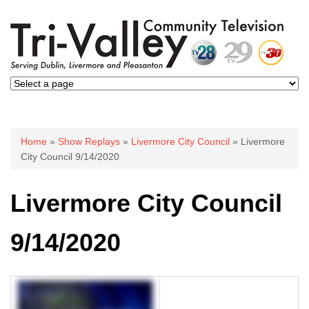
You are here
Home
»
Show Replays
»
Livermore City Council
» Livermore
City Council 9/14/2020
Livermore City Council
9/14/2020