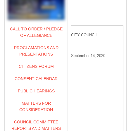
CALL TO ORDER / PLEDGE
CITY COUNCIL
OF ALLEGIANCE
PROCLAMATIONS AND
PRESENTATIONS
September 14, 2020
CITIZENS FORUM
CONSENT CALENDAR
PUBLIC HEARINGS
MATTERS FOR
CONSIDERATION
COUNCIL COMMITTEE
REPORTS AND MATTERS