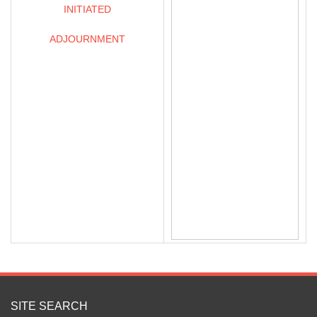
INITIATED
ADJOURNMENT
SITE SEARCH