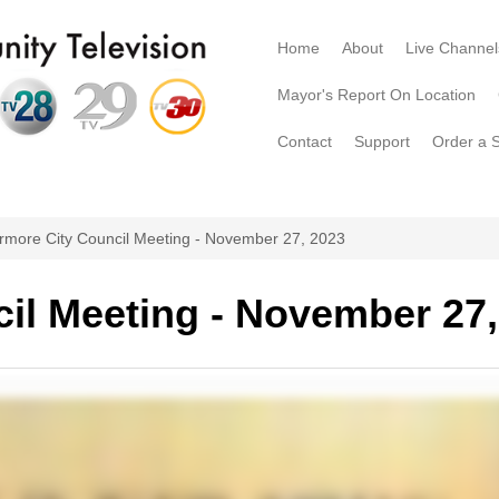
Home
About
Live Channel
Mayor's Report On Location
Contact
Support
Order a 
rmore City Council Meeting - November 27, 2023
il Meeting - November 27,