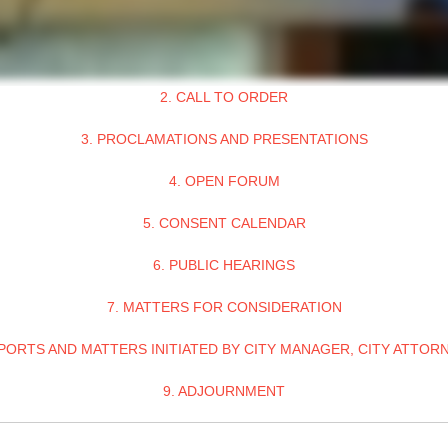
2. CALL TO ORDER
3. PROCLAMATIONS AND PRESENTATIONS
4. OPEN FORUM
5. CONSENT CALENDAR
6. PUBLIC HEARINGS
7. MATTERS FOR CONSIDERATION
PORTS AND MATTERS INITIATED BY CITY MANAGER, CITY ATTOR
9. ADJOURNMENT