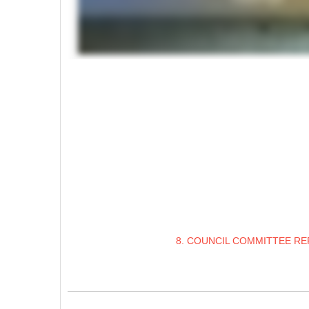
8. COUNCIL COMMITTEE RE