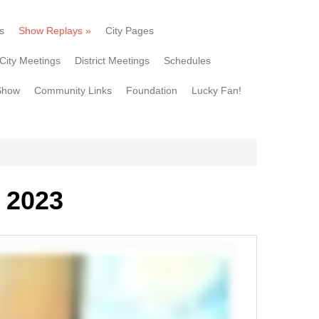
s
Show Replays
»
City Pages
City Meetings
District Meetings
Schedules
Show
Community Links
Foundation
Lucky Fan!
 2023