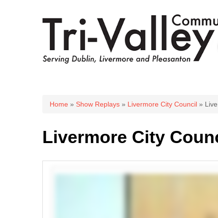
You are here
Home
»
Show Replays
»
Livermore City Council
» Live
Livermore City Counc