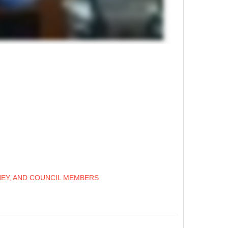
NEY, AND COUNCIL MEMBERS