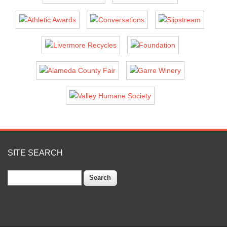
SITE SEARCH
Search