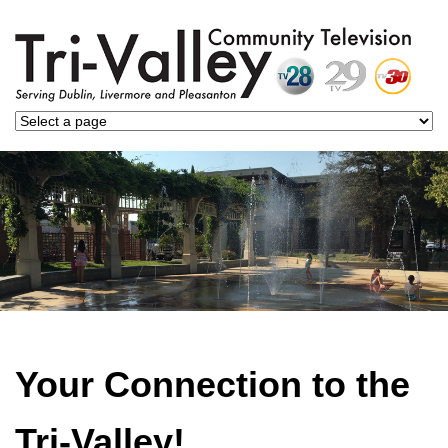
Your Connection to the
Tri-Valley!