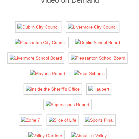
Video on Demand