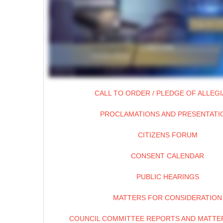
CALL TO ORDER / PLEDGE OF ALLEG
PROCLAMATIONS AND PRESENTATI
CITIZENS FORUM
CONSENT CALENDAR
PUBLIC HEARINGS
MATTERS FOR CONSIDERATION
COUNCIL COMMITTEE REPORTS AND MATTER