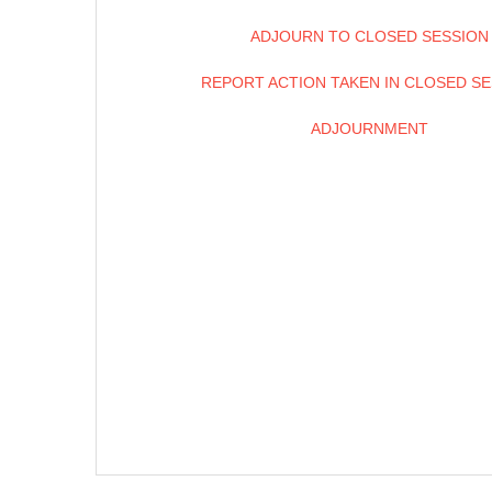
ADJOURN TO CLOSED SESSION
REPORT ACTION TAKEN IN CLOSED S
ADJOURNMENT