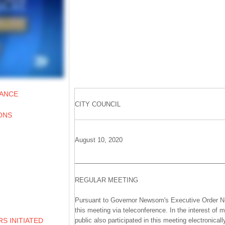
IANCE
CITY COUNCIL
ONS
August 10, 2020
__________________________________________
REGULAR MEETING
Pursuant to Governor Newsom's Executive Order N-2
this meeting via teleconference. In the interest of 
public also participated in this meeting electronicall
S INITIATED