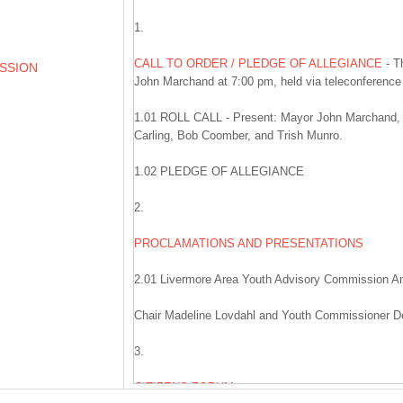
1.
CALL TO ORDER / PLEDGE OF ALLEGIANCE
- T
ESSION
John Marchand at 7:00 pm, held via teleconferenc
1.01 ROLL CALL - Present: Mayor John Marchand,
Carling, Bob Coomber, and Trish Munro.
1.02 PLEDGE OF ALLEGIANCE
2.
PROCLAMATIONS AND PRESENTATIONS
2.01 Livermore Area Youth Advisory Commission A
Chair Madeline Lovdahl and Youth Commissioner De
3.
CITIZENS FORUM