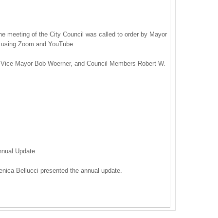
he meeting of the City Council was called to order by Mayor
e using Zoom and YouTube.
 Vice Mayor Bob Woerner, and Council Members Robert W.
nnual Update
nica Bellucci presented the annual update.