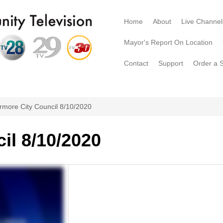
Home
About
Live Channel
Mayor's Report On Location
Contact
Support
Order a 
rmore City Council 8/10/2020
il 8/10/2020