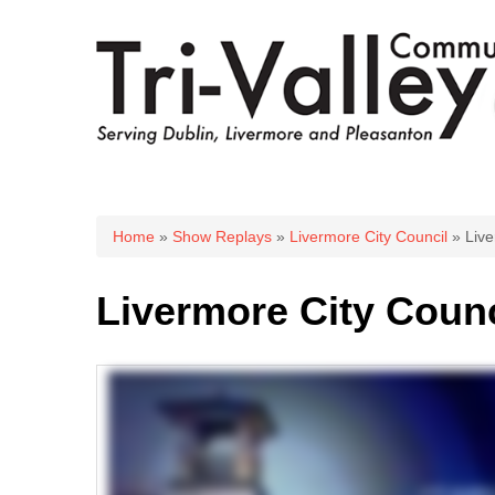
You are here
Home
»
Show Replays
»
Livermore City Council
» Live
Livermore City Counc