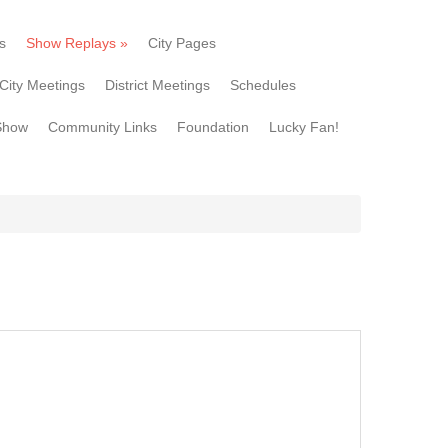
s
Show Replays
»
City Pages
City Meetings
District Meetings
Schedules
Show
Community Links
Foundation
Lucky Fan!