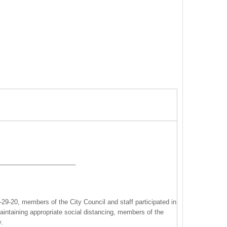
______________________
9-20, members of the City Council and staff participated in
maintaining appropriate social distancing, members of the
y.