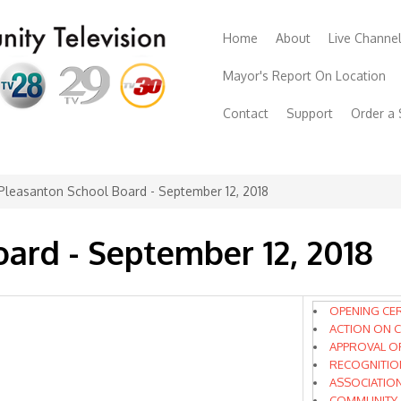
Home
About
Live Channe
Mayor's Report On Location
Contact
Support
Order a
Pleasanton School Board - September 12, 2018
ard - September 12, 2018
OPENING CE
ACTION ON C
APPROVAL O
RECOGNITIO
ASSOCIATIO
COMMUNITY