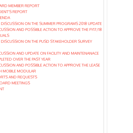
ARD MEMBER REPORT
DENT'S REPORT
GENDA
 DISCUSSION ON THE SUMMER PROGRAMS 2018 UPDATE
CUSSION AND POSSIBLE ACTION TO APPROVE THE FY17/18
TUALS
 DISCUSSION ON THE PUSD STAKEHOLDER SURVEY
CUSSION AND UPDATE ON FACILITY AND MAINTENANACE
LETED OVER THE PAST YEAR
CUSSION AND POSSIBLE ACTION TO APPROVE THE LEASE
TH MOBILE MODULAR
RTS AND REQUESTS
OARD MEETINGS
NT