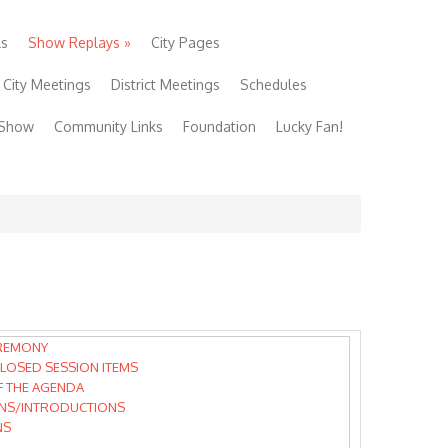
ls
Show Replays
»
City Pages
City Meetings
District Meetings
Schedules
 Show
Community Links
Foundation
Lucky Fan!
REMONY
LOSED SESSION ITEMS
F THE AGENDA
NS/INTRODUCTIONS
NS