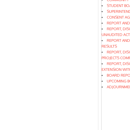
STUDENT BO
SUPERINTEN
CONSENT A
REPORT AND
REPORT, DIS
UNAUDITED AC
REPORT AND
RESULTS
REPORT, DIS
PROJECTS COMP
REPORT, DIS
EXTENSION WI
BOARD REPO
UPCOMING B
ADJOURNME