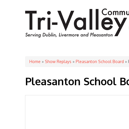
You are here
Home
»
Show Replays
»
Pleasanton School Board
» 
Pleasanton School Bo