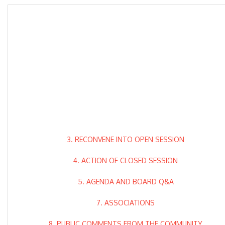
3. RECONVENE INTO OPEN SESSION
4. ACTION OF CLOSED SESSION
5. AGENDA AND BOARD Q&A
7. ASSOCIATIONS
8. PUBLIC COMMENTS FROM THE COMMUNITY