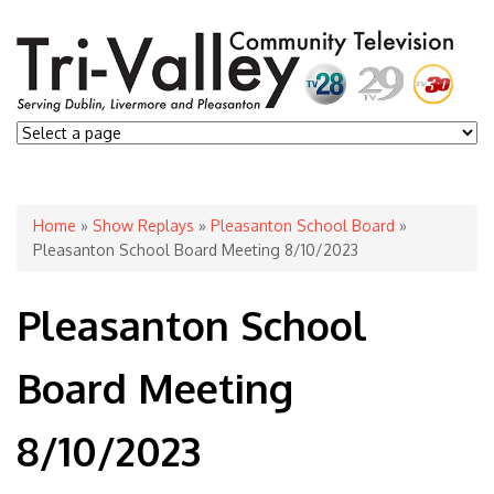
You are here
Home
»
Show Replays
»
Pleasanton School Board
»
Pleasanton School Board Meeting 8/10/2023
Pleasanton School
Board Meeting
8/10/2023