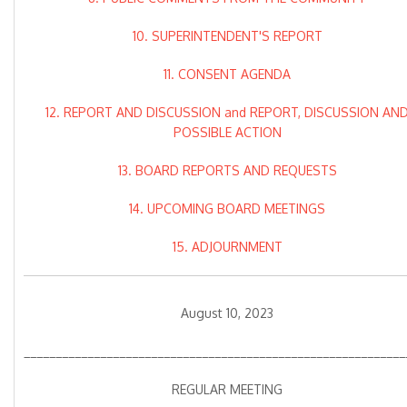
10. SUPERINTENDENT'S REPORT
11. CONSENT AGENDA
12. REPORT AND DISCUSSION and REPORT, DISCUSSION AN
POSSIBLE ACTION
13. BOARD REPORTS AND REQUESTS
14. UPCOMING BOARD MEETINGS
15. ADJOURNMENT
August 10, 2023
____________________________________________________________
REGULAR MEETING