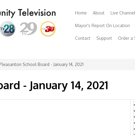
Home
About
Live Channe
Mayor's Report On Location
Contact
Support
Order a
Pleasanton School Board - January 14, 2021
rd - January 14, 2021