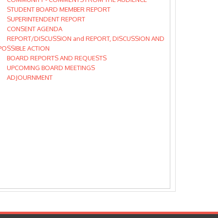
STUDENT BOARD MEMBER REPORT
SUPERINTENDENT REPORT
CONSENT AGENDA
REPORT/DISCUSSION and REPORT, DISCUSSION AND
POSSIBLE ACTION
BOARD REPORTS AND REQUESTS
UPCOMING BOARD MEETINGS
ADJOURNMENT