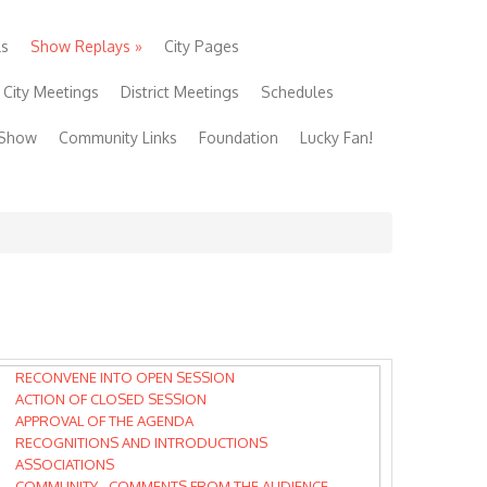
ls
Show Replays
»
City Pages
City Meetings
District Meetings
Schedules
 Show
Community Links
Foundation
Lucky Fan!
RECONVENE INTO OPEN SESSION
ACTION OF CLOSED SESSION
APPROVAL OF THE AGENDA
RECOGNITIONS AND INTRODUCTIONS
ASSOCIATIONS
COMMUNITY - COMMENTS FROM THE AUDIENCE