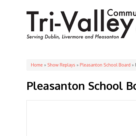
You are here
Home
»
Show Replays
»
Pleasanton School Board
» 
Pleasanton School Boa