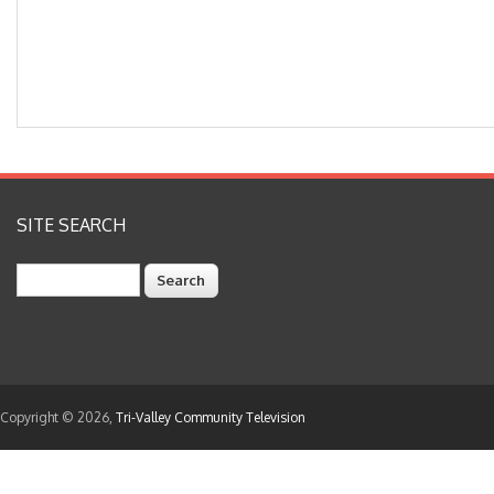
SITE SEARCH
Search
Copyright © 2026,
Tri-Valley Community Television