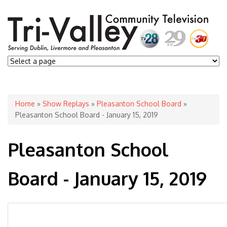
You are here
Home
»
Show Replays
»
Pleasanton School Board
»
Pleasanton School Board - January 15, 2019
Pleasanton School
Board - January 15, 2019