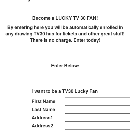
Become a LUCKY TV 30 FAN!
By entering here you will be automatically enrolled in
any drawing TV30 has for tickets and other great stuff!
There is no charge. Enter today!
Enter Below:
I want to be a TV30 Lucky Fan
First Name
Last Name
Address1
Address2