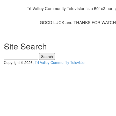
Tri-Valley Community Television is a 501c3 non-pr
GOOD LUCK and THANKS FOR WATCHI
Site Search
Search
Copyright © 2026,
Tri-Valley Community Television