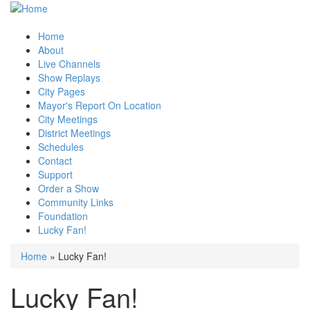
Home
About
Live Channels
Show Replays
City Pages
Mayor's Report On Location
City Meetings
District Meetings
Schedules
Contact
Support
Order a Show
Community Links
Foundation
Lucky Fan!
Home
» Lucky Fan!
You are here
Lucky Fan!