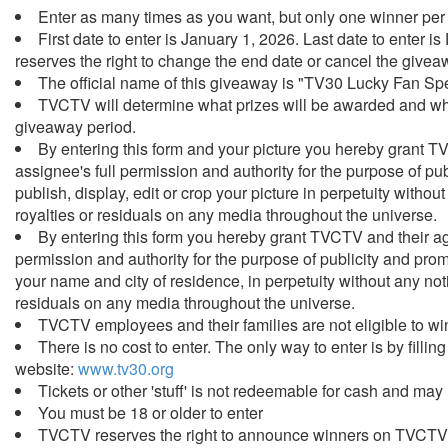
Enter as many times as you want, but only one winner per
First date to enter is January 1, 2026. Last date to ente
reserves the right to change the end date or cancel the givea
The official name of this giveaway is "TV30 Lucky Fan Sp
TVCTV will determine what prizes will be awarded and whe
giveaway period.
By entering this form and your picture you hereby grant 
assignee's full permission and authority for the purpose of pu
publish, display, edit or crop your picture in perpetuity witho
royalties or residuals on any media throughout the universe.
By entering this form you hereby grant TVCTV and their ag
permission and authority for the purpose of publicity and prom
your name and city of residence, in perpetuity without any not
residuals on any media throughout the universe.
TVCTV employees and their families are not eligible to wi
There is no cost to enter. The only way to enter is by fillin
website:
www.tv30.org
Tickets or other 'stuff' is not redeemable for cash and may
You must be 18 or older to enter
TVCTV reserves the right to announce winners on TVCT