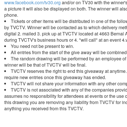
www.facebook.com/tv30.org
and/or on TV30 with the winner's 
a picture it will also be displayed on both. The winner will als
phone.
Tickets or other items will be distributed in one of the fo
by TVCTV. Winner will be contacted as to which delivery meth
digital 2. mailed 3. pick up at TVCTV located at 4663 Bernal 
during TVCTV's business hours or 4. "will call" at an event 4.vi
You need not be present to win.
All entries from the start of the give away will be combine
The random drawing will be performed by an employee of
winner will be that of TVCTV will be final.
TVCTV reserves the right to end this giveaway at anytime.
require new entries once this giveaway has ended.
TVCTV will not share your information with any other com
TVCTV is not associated with any of the companies providi
assumes no responsibility for attendees at events or the use 
this drawing you are removing any liability from TVCTV for in
anything you received from this TVCTV.