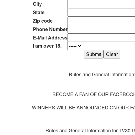
City
State
Zip code
Phone Number
E-Mail Address
I am over 18.
Rules and General Information
BECOME A FAN OF OUR FACEBOOK
WINNERS WILL BE ANNOUNCED ON OUR F
Rules and General Information for TV3