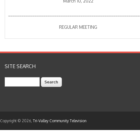
March 10, 2022
____________________________________________________________
REGULAR MEETING
SITE SEARCH
Search
Copyright © 2026,
Tri-Valley Community Television