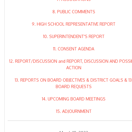
8. PUBLIC COMMENTS
9. HIGH SCHOOL REPRESENTATIVE REPORT
10. SUPERINTENDENT'S REPORT
11. CONSENT AGENDA
12. REPORT/DISCUSSION and REPORT, DISCUSSION AND POSSI
ACTION
13. REPORTS ON BOARD OBJECTIVES & DISTRICT GOALS & 13
BOARD REQUESTS
14. UPCOMING BOARD MEETINGS
15. ADJOURNMENT