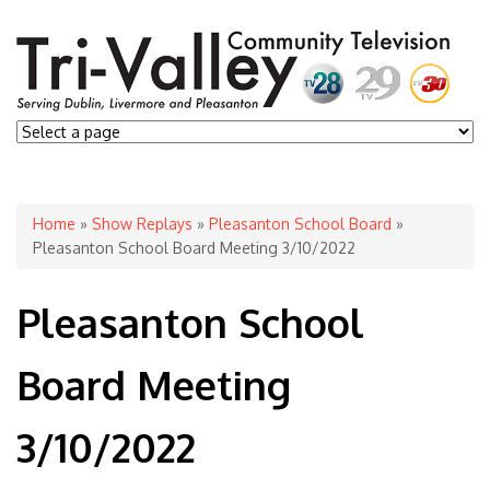
You are here
Home
»
Show Replays
»
Pleasanton School Board
»
Pleasanton School Board Meeting 3/10/2022
Pleasanton School
Board Meeting
3/10/2022