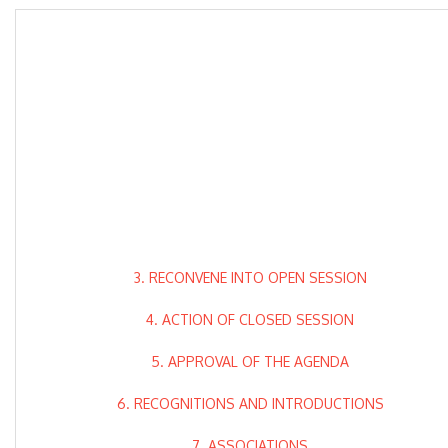
3. RECONVENE INTO OPEN SESSION
4. ACTION OF CLOSED SESSION
5. APPROVAL OF THE AGENDA
6. RECOGNITIONS AND INTRODUCTIONS
7. ASSOCIATIONS