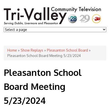
You are here
Home
»
Show Replays
»
Pleasanton School Board
»
Pleasanton School Board Meeting 5/23/2024
Pleasanton School
Board Meeting
5/23/2024