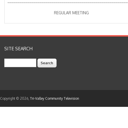
____________________________________________________________
REGULAR MEETING
SITE SEARCH
Search
Copyright © 2026,
Tri-Valley Community Television