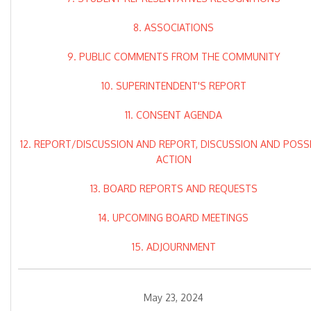
8. ASSOCIATIONS
9. PUBLIC COMMENTS FROM THE COMMUNITY
10. SUPERINTENDENT'S REPORT
11. CONSENT AGENDA
12. REPORT/DISCUSSION AND REPORT, DISCUSSION AND POSS
ACTION
13. BOARD REPORTS AND REQUESTS
14. UPCOMING BOARD MEETINGS
15. ADJOURNMENT
May 23, 2024