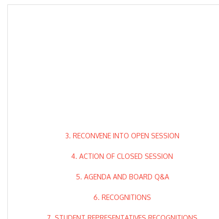
3. RECONVENE INTO OPEN SESSION
4. ACTION OF CLOSED SESSION
5. AGENDA AND BOARD Q&A
6. RECOGNITIONS
7. STUDENT REPRESENTATIVES RECOGNITIONS