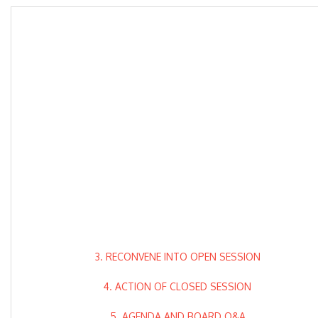
3. RECONVENE INTO OPEN SESSION
4. ACTION OF CLOSED SESSION
5. AGENDA AND BOARD Q&A