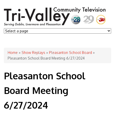
You are here
Home
»
Show Replays
»
Pleasanton School Board
»
Pleasanton School Board Meeting 6/27/2024
Pleasanton School
Board Meeting
6/27/2024