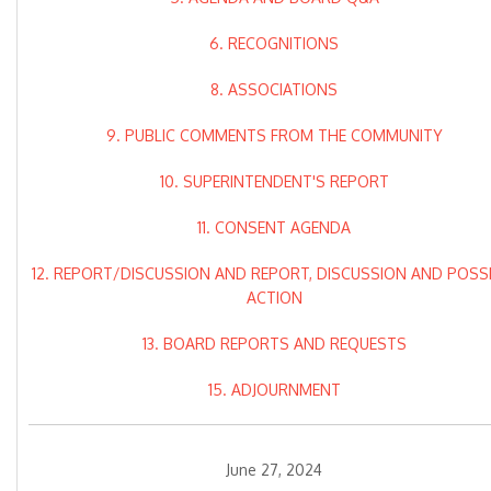
6. RECOGNITIONS
8. ASSOCIATIONS
9. PUBLIC COMMENTS FROM THE COMMUNITY
10. SUPERINTENDENT'S REPORT
11. CONSENT AGENDA
12. REPORT/DISCUSSION AND REPORT, DISCUSSION AND POSS
ACTION
13. BOARD REPORTS AND REQUESTS
15. ADJOURNMENT
June 27, 2024