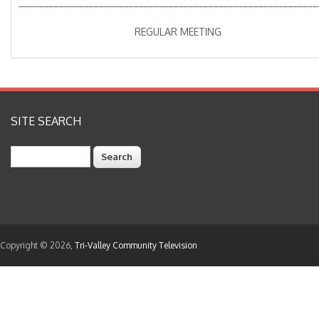
____________________________________________________________
REGULAR MEETING
SITE SEARCH
Search
Copyright © 2026,
Tri-Valley Community Television