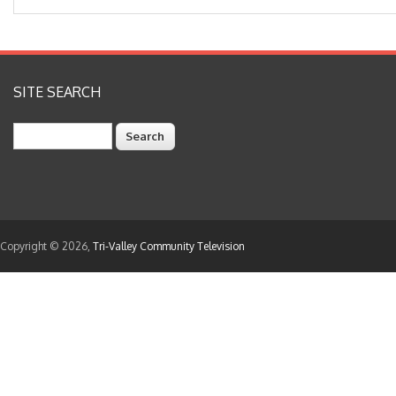
SITE SEARCH
Search
Copyright © 2026,
Tri-Valley Community Television