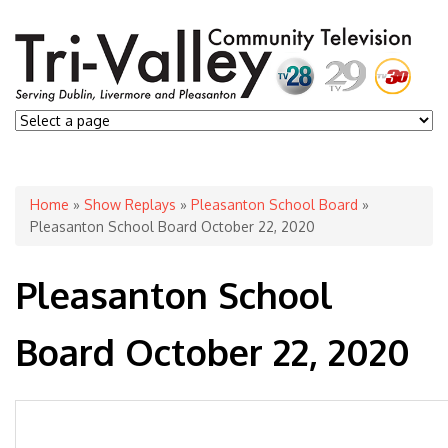
You are here
Home
»
Show Replays
»
Pleasanton School Board
»
Pleasanton School Board October 22, 2020
Pleasanton School
Board October 22, 2020