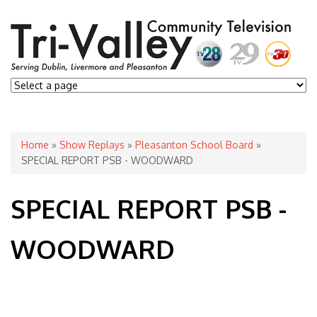
You are here
Home
»
Show Replays
»
Pleasanton School Board
»
SPECIAL REPORT PSB - WOODWARD
SPECIAL REPORT PSB -
WOODWARD