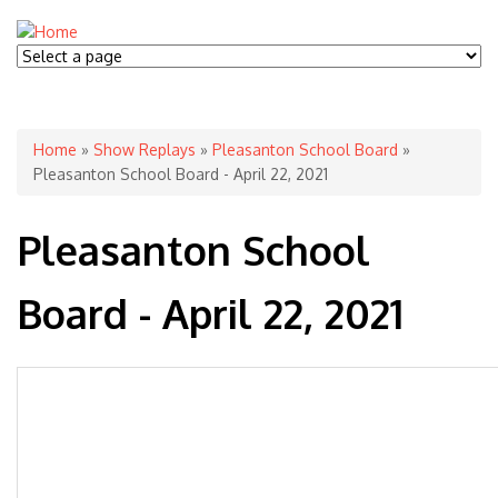
You are here
Home
»
Show Replays
»
Pleasanton School Board
»
Pleasanton School Board - April 22, 2021
Pleasanton School
Board - April 22, 2021