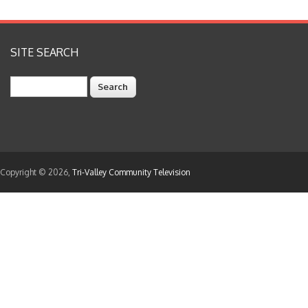
SITE SEARCH
Search
Copyright © 2026,
Tri-Valley Community Television