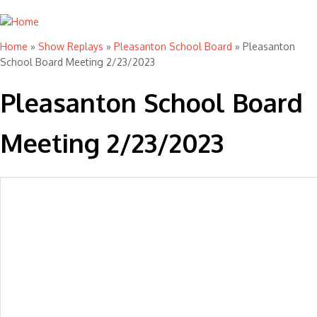
Home
»
Show Replays
»
Pleasanton School Board
» Pleasanton
You are here
School Board Meeting 2/23/2023
Pleasanton School Board
Meeting 2/23/2023