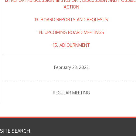
12. REPORT/DISCUSSION and REPORT, DISCUSSION AND POSSIBL
ACTION
13. BOARD REPORTS AND REQUESTS
14. UPCOMING BOARD MEETINGS
15. ADJOURNMENT
February 23, 2023
______________________________________________________________
REGULAR MEETING
SITE SEARCH