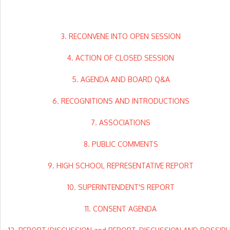
3. RECONVENE INTO OPEN SESSION
4. ACTION OF CLOSED SESSION
5. AGENDA AND BOARD Q&A
6. RECOGNITIONS AND INTRODUCTIONS
7. ASSOCIATIONS
8. PUBLIC COMMENTS
9. HIGH SCHOOL REPRESENTATIVE REPORT
10. SUPERINTENDENT'S REPORT
11. CONSENT AGENDA