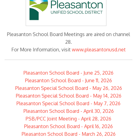
Pleasanton School Board Meetings are aired on channel
28.
For More Information, visit
www.pleasantonusd.net
Pleasanton School Board - June 25, 2026
Pleasanton School Board - June 11, 2026
Pleasanton Special School Board - May 26, 2026
Pleasanton Special School Board - May 14, 2026
Pleasanton Special School Board - May 7, 2026
Pleasanton School Board - April 30, 2026
PSB/PCC Joint Meeting - April 28, 2026
Pleasanton School Board - April 16, 2026
Pleasanton School Board - March 26, 2026