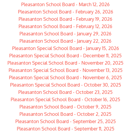
Pleasanton School Board - March 12, 2026
Pleasanton School Board - February 26, 2026
Pleasanton School Board - February 19, 2026
Pleasanton School Board - February 12, 2026
Pleasanton School Board - January 29, 2026
Pleasanton School Board - January 22, 2026
Pleasanton Special School Board - January 15, 2026
Pleasanton Special School Board - December 11, 2025
Pleasanton Special School Board - November 20, 2025
Pleasanton Special School Board - November 13, 2025
Pleasanton Special School Board - November 6, 2025
Pleasanton Special School Board - October 30, 2025
Pleasanton School Board - October 23, 2025
Pleasanton Special School Board - October 16, 2025
Pleasanton School Board - October 9, 2025
Pleasanton School Board - October 2, 2025
Pleasanton School Board - September 25, 2025
Pleasanton School Board - September 11, 2025