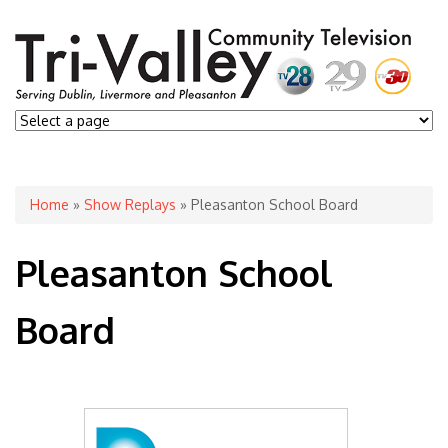
You are here
Home
»
Show Replays
» Pleasanton School Board
Pleasanton School
Board