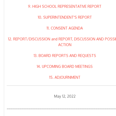
9. HIGH SCHOOL REPRESENTATIVE REPORT
10. SUPERINTENDENT'S REPORT
11. CONSENT AGENDA
12. REPORT/DISCUSSION and REPORT, DISCUSSION AND POSSI
ACTION
13. BOARD REPORTS AND REQUESTS
14. UPCOMING BOARD MEETINGS
15. ADJOURNMENT
May 12, 2022
____________________________________________________________