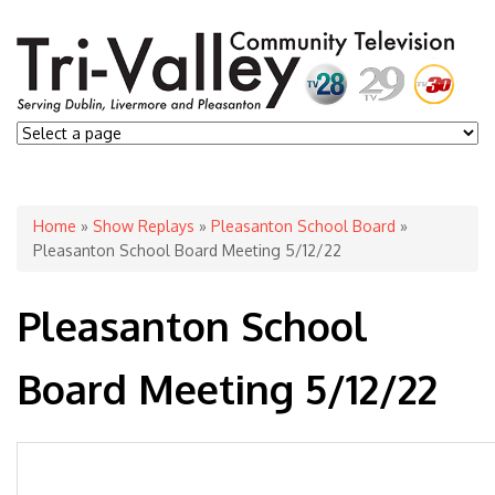
You are here
Home
»
Show Replays
»
Pleasanton School Board
»
Pleasanton School Board Meeting 5/12/22
Pleasanton School
Board Meeting 5/12/22