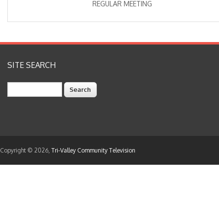
REGULAR MEETING
SITE SEARCH
Search
Copyright © 2026,
Tri-Valley Community Television