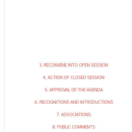
3. RECONVENE INTO OPEN SESSION
4. ACTION OF CLOSED SESSION
5. APPROVAL OF THE AGENDA
6. RECOGNITIONS AND INTRODUCTIONS
7. ASSOCIATIONS
8. PUBLIC COMMENTS