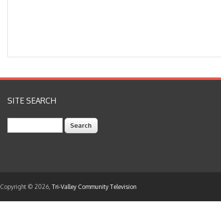
SITE SEARCH
Search
Copyright © 2026,
Tri-Valley Community Television