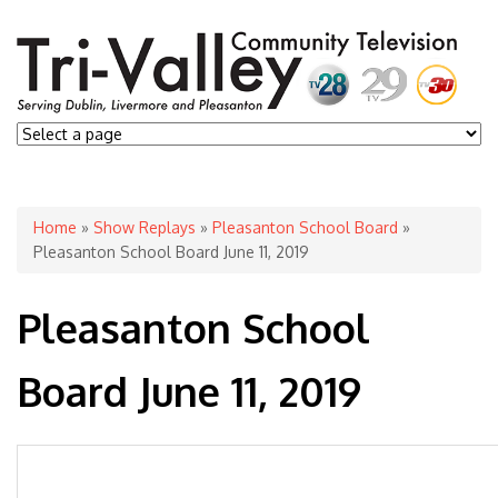
You are here
Home
»
Show Replays
»
Pleasanton School Board
»
Pleasanton School Board June 11, 2019
Pleasanton School
Board June 11, 2019