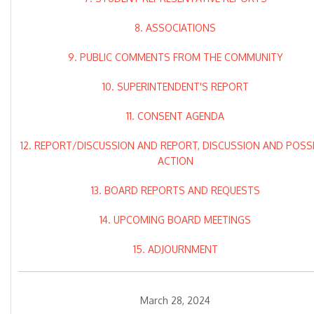
8. ASSOCIATIONS
9. PUBLIC COMMENTS FROM THE COMMUNITY
10. SUPERINTENDENT'S REPORT
11. CONSENT AGENDA
12. REPORT/DISCUSSION AND REPORT, DISCUSSION AND POSS
ACTION
13. BOARD REPORTS AND REQUESTS
14. UPCOMING BOARD MEETINGS
15. ADJOURNMENT
March 28, 2024