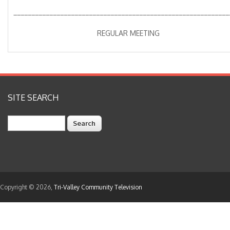
____________________________________________________________
REGULAR MEETING
SITE SEARCH
Search
Copyright © 2026,
Tri-Valley Community Television