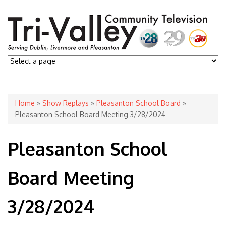
You are here
Home
»
Show Replays
»
Pleasanton School Board
»
Pleasanton School Board Meeting 3/28/2024
Pleasanton School
Board Meeting
3/28/2024