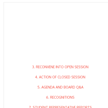
3. RECONVENE INTO OPEN SESSION
4. ACTION OF CLOSED SESSION
5. AGENDA AND BOARD Q&A
6. RECOGNITIONS
7. STUDENT REPRESENTATIVE REPORTS