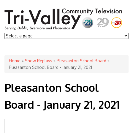
You are here
Home
»
Show Replays
»
Pleasanton School Board
»
Pleasanton School Board - January 21, 2021
Pleasanton School
Board - January 21, 2021