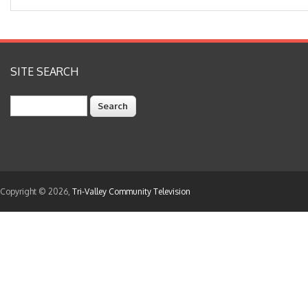
SITE SEARCH
Search
Copyright © 2026,
Tri-Valley Community Television