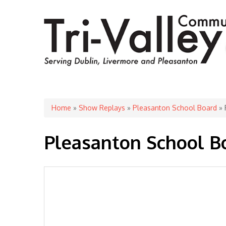
You are here
Home
»
Show Replays
»
Pleasanton School Board
» 
Pleasanton School Bo