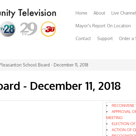
Home
About
Live Channe
Mayor's Report On Location
Contact
Support
Order a
Pleasanton School Board - December 11, 2018
ard - December 11, 2018
RECONVENE 
APPROVAL O
MEETING
ELECTION OF
ACTION OF 
RECOGNITIO