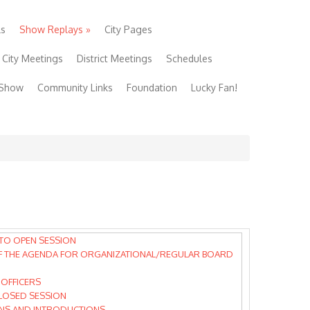
ls
Show Replays
»
City Pages
City Meetings
District Meetings
Schedules
 Show
Community Links
Foundation
Lucky Fan!
TO OPEN SESSION
F THE AGENDA FOR ORGANIZATIONAL/REGULAR BOARD
 OFFICERS
CLOSED SESSION
NS AND INTRODUCTIONS