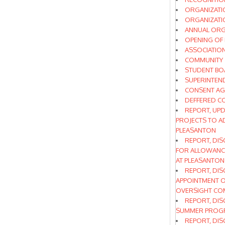
ORGANIZATI
ORGANIZATIO
ANNUAL ORG
OPENING OF
ASSOCIATIO
COMMUNITY
STUDENT BO
SUPERINTEN
CONSENT A
DEFFERED C
REPORT, UPD
PROJECTS TO A
PLEASANTON
REPORT, DIS
FOR ALLOWANCE
AT PLEASANTON
REPORT, DIS
APPOINTMENT O
OVERSIGHT CO
REPORT, DIS
SUMMER PROGR
REPORT, DIS