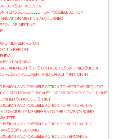
ON CONSENT AGENDA
N ITEMS SCHEDULED FOR POSSIBLE ACTION
ANIZATION MEETING ADJOURNED
 REGULAR MEETING
NS
ARD MEMBER REPORT
DENT'S REPORT
GENDA
ONSENT AGENDA
ATE, AND NEXT STEPS ON FACILITIES AND MEASURE I1
DDRESS ENROLLMENT AND CAPACITY IN NORTH
CUSSION AND POSSIBLE ACTION TO APPROVE REQUEST
 OF ATTENDANCE BECAUSE OF EMERGENCY CONDITIONS
 UNIFIED SCHOOL DISTRICT
CUSSION AND POSSIBLE ACTION TO APPROVE THE
F COMMUNITY MEMEBERS TO THE CITIZEN'S BOND
MMITTEE
CUSSION AND POSSIBLE ACTION TO APPROVE THE
AMS 2019 PLANNING
CUSSION AND POSSIBLE ACTION TO TERMINATE