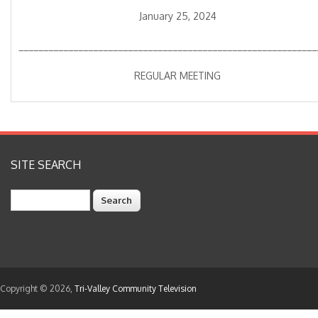
January 25, 2024
____________________________________________________________
REGULAR MEETING
SITE SEARCH
Search
Copyright © 2026,
Tri-Valley Community Television