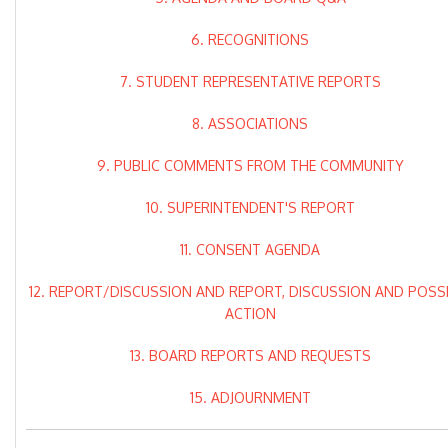
6. RECOGNITIONS
7. STUDENT REPRESENTATIVE REPORTS
8. ASSOCIATIONS
9. PUBLIC COMMENTS FROM THE COMMUNITY
10. SUPERINTENDENT'S REPORT
11. CONSENT AGENDA
12. REPORT/DISCUSSION AND REPORT, DISCUSSION AND POSS
ACTION
13. BOARD REPORTS AND REQUESTS
15. ADJOURNMENT