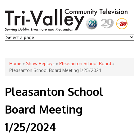
You are here
Home
»
Show Replays
»
Pleasanton School Board
»
Pleasanton School Board Meeting 1/25/2024
Pleasanton School
Board Meeting
1/25/2024