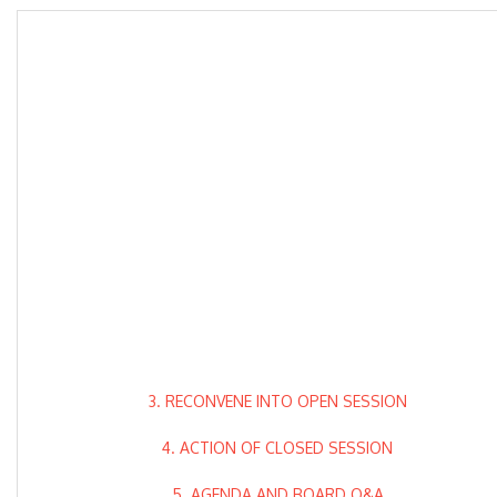
3. RECONVENE INTO OPEN SESSION
4. ACTION OF CLOSED SESSION
5. AGENDA AND BOARD Q&A