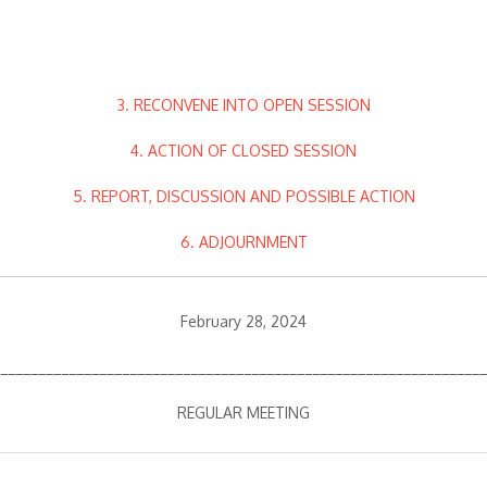
3. RECONVENE INTO OPEN SESSION
4. ACTION OF CLOSED SESSION
5. REPORT, DISCUSSION AND POSSIBLE ACTION
6. ADJOURNMENT
February 28, 2024
________________________________________________________________
REGULAR MEETING