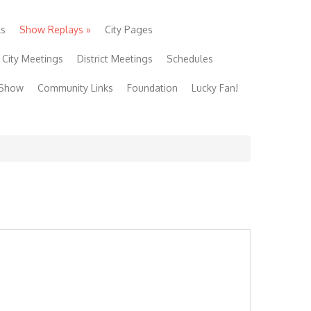
ls
Show Replays
»
City Pages
City Meetings
District Meetings
Schedules
 Show
Community Links
Foundation
Lucky Fan!