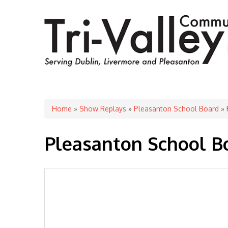
You are here
Home
»
Show Replays
»
Pleasanton School Board
» 
Pleasanton School B