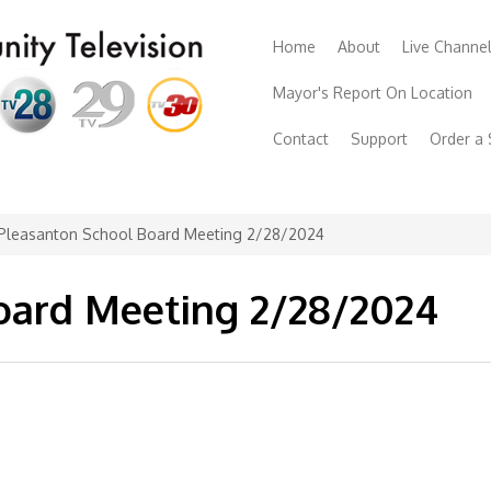
Home
About
Live Channe
Mayor's Report On Location
Contact
Support
Order a
Pleasanton School Board Meeting 2/28/2024
oard Meeting 2/28/2024