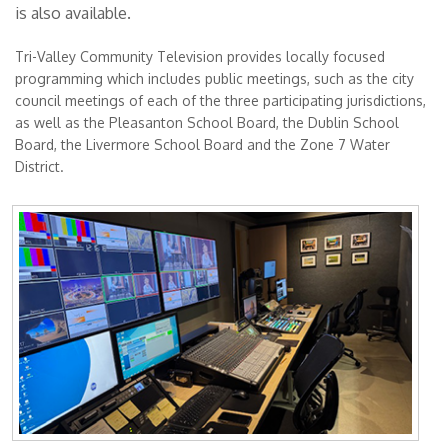
is also available.
Tri-Valley Community Television provides locally focused
programming which includes public meetings, such as the city
council meetings of each of the three participating jurisdictions,
as well as the Pleasanton School Board, the Dublin School
Board, the Livermore School Board and the Zone 7 Water
District.