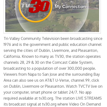
Tri-Valley Community Television been broadcasting since
1976 and is the government and public education channel
serving the cities of Dublin, Livermore, and Pleasanton,
California. Known to many as TV30, the station operates
channels 28, 29 & 30 on the Comcast Cable System,
broadcasting to a population of over 300,000 people.
Viewers from Napa to San Jose and the surrounding Bay
Area can also see us on AT&T U-Verse, channel 99, click
on Dublin, Livermore or Pleasanton. Watch TVCTV live on
your computer, smart phone or tablet 24/7. No app
required available at tv30.org. The station LIVE STREAMS
its broadcast signal at tv30.org where Video On Demand