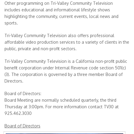
Other programming on Tri-Valley Community Television
includes educational and informational lifestyle shows
highlighting the community, current events, local news and
sports.
Tri-Valley Community Television also offers professional
affordable video production services to a variety of clients in the
public, private and non-profit sectors.
Tri-Valley Community Television is a California non-profit public
benefit corporation under Internal Revenue code section 501(c)
(3). The corporation is governed by a three member Board of
Directors.
Board of Directors:
Board Meeting are normally scheduled quarterly, the third
Thursday at 3:00pm. For more information contact TV30 at
925.462.3030
Board of Directors