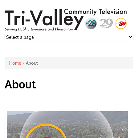
You are here
Home
» About
About