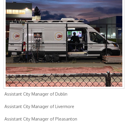
Assistant City Manager of Dublin
Assistant City Manager of Livermore
Assistant City Manager of Pleasanton