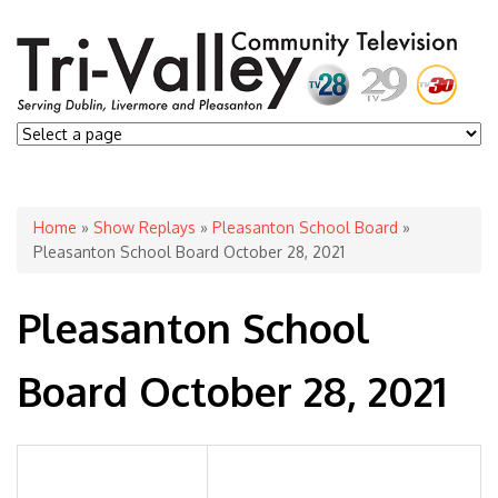
You are here
Home
»
Show Replays
»
Pleasanton School Board
»
Pleasanton School Board October 28, 2021
Pleasanton School
Board October 28, 2021