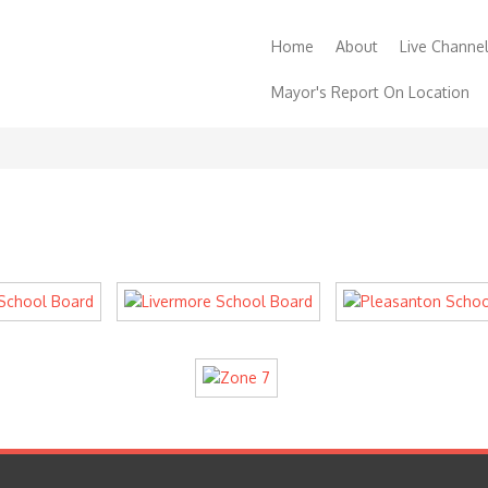
Home
About
Live Channe
Mayor's Report On Location
Contact
Support
Order a