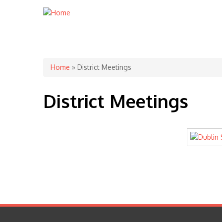
You are here
Home
» District Meetings
District Meetings