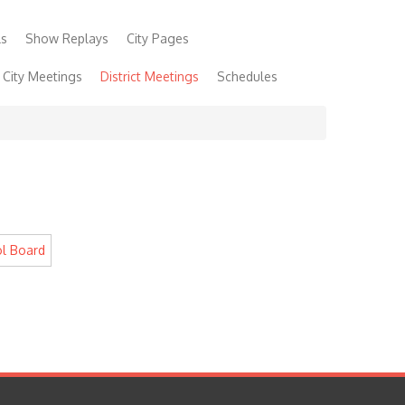
ls
Show Replays
City Pages
City Meetings
District Meetings
Schedules
 Show
Community Links
Foundation
Lucky Fan!