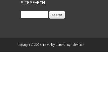
SITE SEARCH
Search
Copyright © 2026,
Tri-Valley Community Television