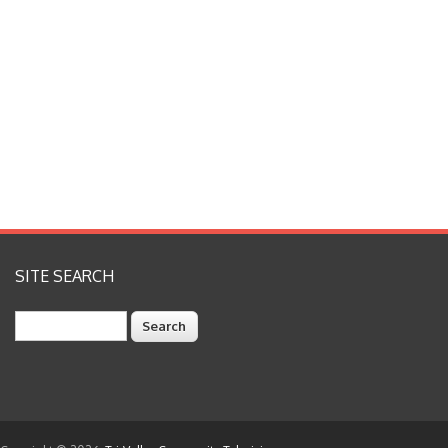
SITE SEARCH
Search