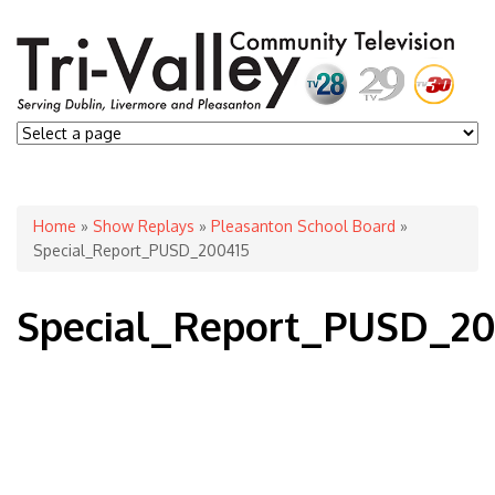
You are here
Home
»
Show Replays
»
Pleasanton School Board
»
Special_Report_PUSD_200415
Special_Report_PUSD_20