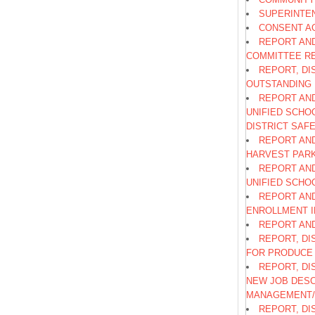
SUPERINTE
CONSENT A
REPORT AND
COMMITTEE R
REPORT, DI
OUTSTANDING 
REPORT AND
UNIFIED SCHO
DISTRICT SAF
REPORT AND
HARVEST PARK
REPORT AND
UNIFIED SCHO
REPORT AN
ENROLLMENT 
REPORT AND
REPORT, DI
FOR PRODUCE 
REPORT, DI
NEW JOB DESC
MANAGEMENT/
REPORT, DI