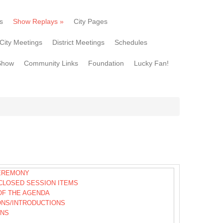
s
Show Replays
»
City Pages
City Meetings
District Meetings
Schedules
Show
Community Links
Foundation
Lucky Fan!
EREMONY
CLOSED SESSION ITEMS
OF THE AGENDA
ONS/INTRODUCTIONS
ONS