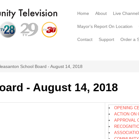
Home
About
Live Channel
Mayor's Report On Location
Contact
Support
Order a 
leasanton School Board - August 14, 2018
oard - August 14, 2018
OPENING C
ACTION ON 
APPROVAL 
RECOGNITI
ASSOCIATI
COMMUNITY