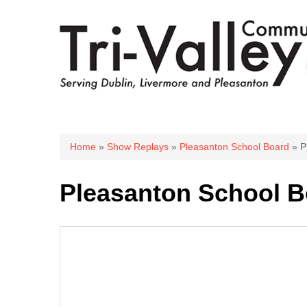
You are here
Home
»
Show Replays
»
Pleasanton School Board
» P
Pleasanton School B