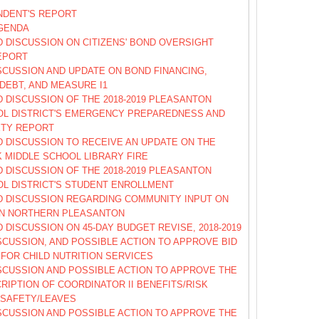
NDENT'S REPORT
GENDA
 DISCUSSION ON CITIZENS' BOND OVERSIGHT
EPORT
SCUSSION AND UPDATE ON BOND FINANCING,
DEBT, AND MEASURE I1
 DISCUSSION OF THE 2018-2019 PLEASANTON
OL DISTRICT'S EMERGENCY PREPAREDNESS AND
ETY REPORT
 DISCUSSION TO RECEIVE AN UPDATE ON THE
 MIDDLE SCHOOL LIBRARY FIRE
 DISCUSSION OF THE 2018-2019 PLEASANTON
OL DISTRICT'S STUDENT ENROLLMENT
D DISCUSSION REGARDING COMMUNITY INPUT ON
IN NORTHERN PLEASANTON
 DISCUSSION ON 45-DAY BUDGET REVISE, 2018-2019
SCUSSION, AND POSSIBLE ACTION TO APPROVE BID
FOR CHILD NUTRITION SERVICES
SCUSSION AND POSSIBLE ACTION TO APPROVE THE
RIPTION OF COORDINATOR II BENEFITS/RISK
SAFETY/LEAVES
SCUSSION AND POSSIBLE ACTION TO APPROVE THE