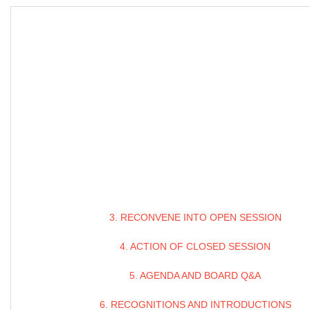
3. RECONVENE INTO OPEN SESSION
4. ACTION OF CLOSED SESSION
5. AGENDA AND BOARD Q&A
6. RECOGNITIONS AND INTRODUCTIONS