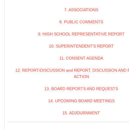
7. ASSOCIATIONS
8. PUBLIC COMMENTS
9. HIGH SCHOOL REPRESENTATIVE REPORT
10. SUPERINTENDENT'S REPORT
11. CONSENT AGENDA
12. REPORT/DISCUSSION and REPORT, DISCUSSION AND 
ACTION
13. BOARD REPORTS AND REQUESTS
14. UPCOMING BOARD MEETINGS
15. ADJOURNMENT