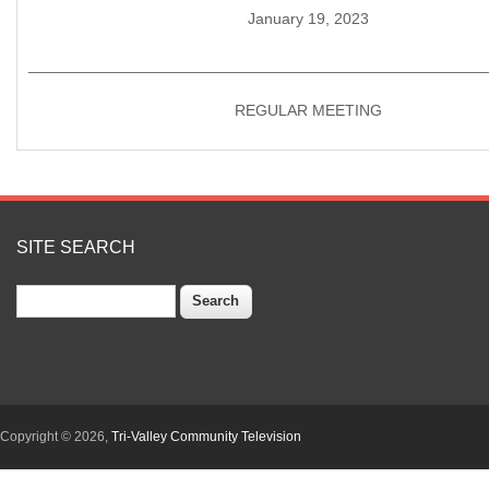
January 19, 2023
____________________________________________________
REGULAR MEETING
SITE SEARCH
Search
Copyright © 2026,
Tri-Valley Community Television