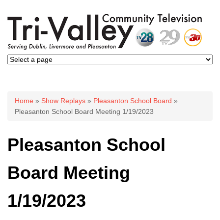
You are here
Home
»
Show Replays
»
Pleasanton School Board
»
Pleasanton School Board Meeting 1/19/2023
Pleasanton School
Board Meeting
1/19/2023