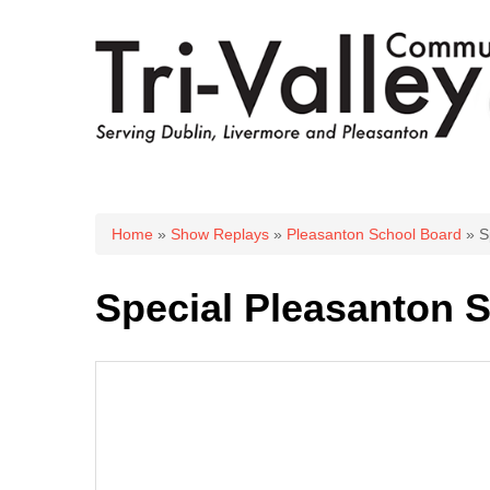
You are here
Home
»
Show Replays
»
Pleasanton School Board
» S
Special Pleasanton S