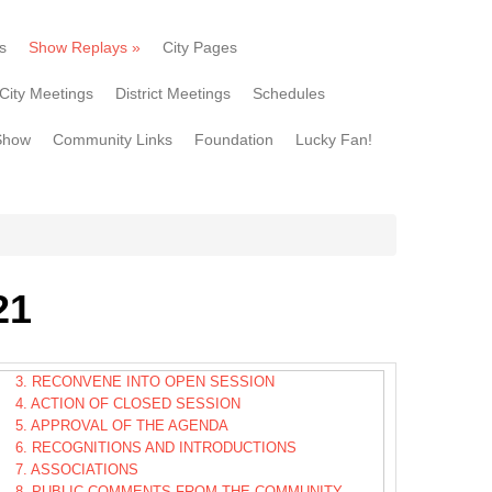
s
Show Replays
»
City Pages
City Meetings
District Meetings
Schedules
Show
Community Links
Foundation
Lucky Fan!
21
3. RECONVENE INTO OPEN SESSION
4. ACTION OF CLOSED SESSION
5. APPROVAL OF THE AGENDA
6. RECOGNITIONS AND INTRODUCTIONS
7. ASSOCIATIONS
8. PUBLIC COMMENTS FROM THE COMMUNITY