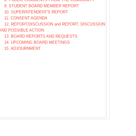
9. STUDENT BOARD MEMBER REPORT
10. SUPERINTENDENT'S REPORT
11. CONSENT AGENDA
12. REPORT/DISCUSSION and REPORT, DISCUSSION
AND POSSIBLE ACTION
13. BOARD REPORTS AND REQUESTS
14. UPCOMING BOARD MEETINGS
15. ADJOURNMENT