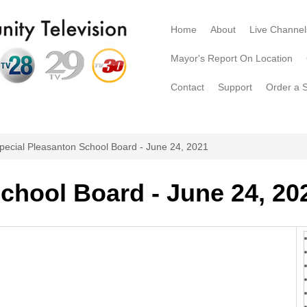
Home
About
Live Channel
Mayor's Report On Location
Contact
Support
Order a 
pecial Pleasanton School Board - June 24, 2021
chool Board - June 24, 20