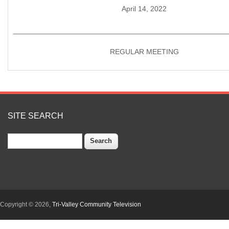
April 14, 2022
____________________________________________________
REGULAR MEETING
SITE SEARCH
Search
Copyright © 2026,
Tri-Valley Community Television