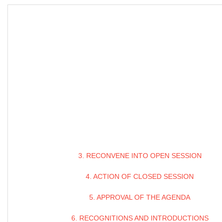
3. RECONVENE INTO OPEN SESSION
4. ACTION OF CLOSED SESSION
5. APPROVAL OF THE AGENDA
6. RECOGNITIONS AND INTRODUCTIONS