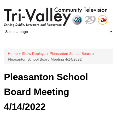
You are here
Home
»
Show Replays
»
Pleasanton School Board
»
Pleasanton School Board Meeting 4/14/2022
Pleasanton School
Board Meeting
4/14/2022