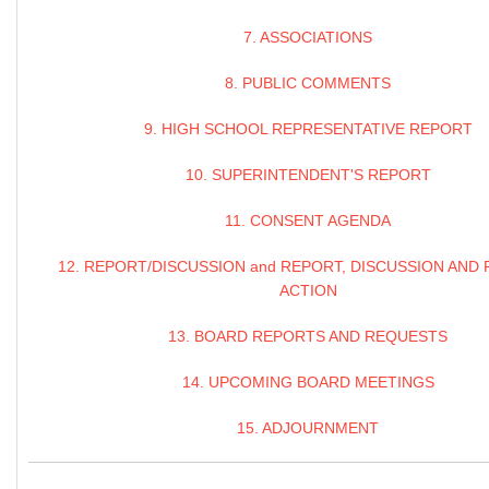
7. ASSOCIATIONS
8. PUBLIC COMMENTS
9. HIGH SCHOOL REPRESENTATIVE REPORT
10. SUPERINTENDENT'S REPORT
11. CONSENT AGENDA
12. REPORT/DISCUSSION and REPORT, DISCUSSION AND 
ACTION
13. BOARD REPORTS AND REQUESTS
14. UPCOMING BOARD MEETINGS
15. ADJOURNMENT